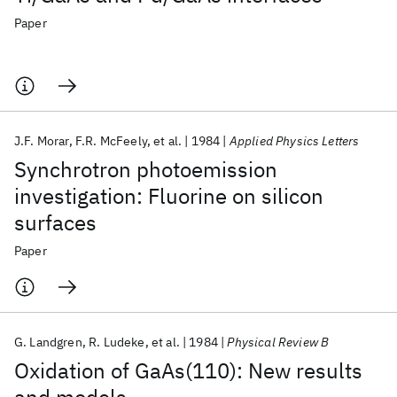
Paper
J.F. Morar
F.R. McFeely
et al.
1984
Applied Physics Letters
Synchrotron photoemission
investigation: Fluorine on silicon
surfaces
Paper
G. Landgren
R. Ludeke
et al.
1984
Physical Review B
Oxidation of GaAs(110): New results