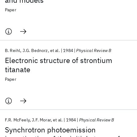
and models
Paper
B. Reihl
J.G. Bednorz
et al.
1984
Physical Review B
Electronic structure of strontium
titanate
Paper
F.R. McFeely
J.F. Morar
et al.
1984
Physical Review B
Synchrotron photoemission