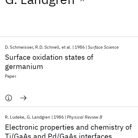
Featured collections
ICML 2026
ACL 2026
ECTC 2026
ICLR 2026
CHI 2026
ICSE 2026
D. Schmeisser
R.D. Schnell
et al.
1986
Surface Science
Surface oxidation states of
Popular topics
germanium
AI Hardware
Foundation Models
Machine Learning
Paper
Materials Discovery
Quantum Safe
Quantum Software
Quantum Systems
Semiconductors
R. Ludeke
G. Landgren
1986
Physical Review B
Electronic properties and chemistry of
Ti/GaAs and Pd/GaAs interfaces