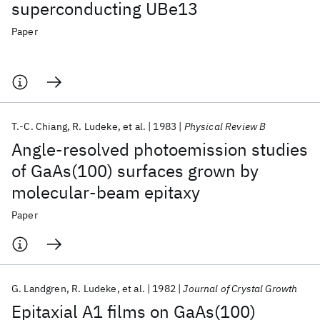
superconducting UBe13
Paper
T.-C. Chiang
R. Ludeke
et al.
1983
Physical Review B
Angle-resolved photoemission studies
of GaAs(100) surfaces grown by
molecular-beam epitaxy
Paper
G. Landgren
R. Ludeke
et al.
1982
Journal of Crystal Growth
Epitaxial A1 films on GaAs(100)