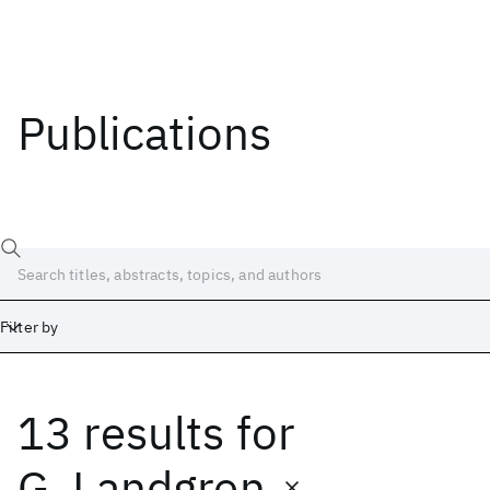
Publications
Filter by
13 results
for
Date
Start
End
G. Landgren