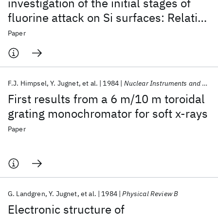
investigation of the initial stages of
fluorine attack on Si surfaces: Relative
abundance of fluorosilyl species
Paper
F.J. Himpsel
Y. Jugnet
et al.
1984
Nuclear Instruments and Methods In Physics Research
First results from a 6 m/10 m toroidal
grating monochromator for soft x-rays
Paper
G. Landgren
Y. Jugnet
et al.
1984
Physical Review B
Electronic structure of