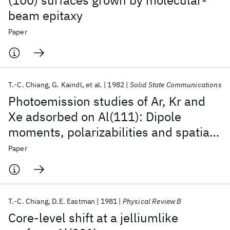
(100) surfaces grown by molecular-
beam epitaxy
Paper
T.-C. Chiang
G. Kaindl
et al.
1982
Solid State Communications
Photoemission studies of Ar, Kr and
Xe adsorbed on Al(111): Dipole
moments, polarizabilities and spatial
distributions
Paper
T.-C. Chiang
D.E. Eastman
1981
Physical Review B
Core-level shift at a jelliumlike