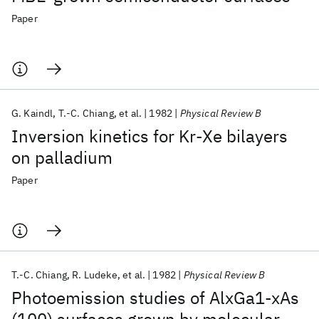
Paper
G. Kaindl
T.-C. Chiang
et al.
1982
Physical Review B
Inversion kinetics for Kr-Xe bilayers
on palladium
Paper
T.-C. Chiang
R. Ludeke
et al.
1982
Physical Review B
Photoemission studies of AlxGa1-xAs