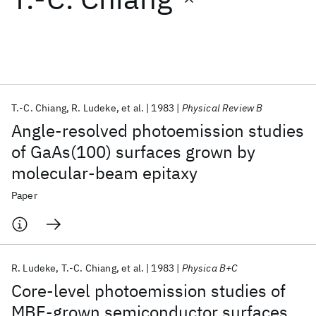
Featured collections
ICML 2026
ACL 2026
ECTC 2026
ICLR 2026
CHI 2026
ICSE 2026
T.-C. Chiang
R. Ludeke
et al.
1983
Physical Review B
Angle-resolved photoemission studies
Popular topics
of GaAs(100) surfaces grown by
molecular-beam epitaxy
AI Hardware
Foundation Models
Machine Learning
Materials Discovery
Quantum Safe
Quantum Software
Paper
Quantum Systems
Semiconductors
R. Ludeke
T.-C. Chiang
et al.
1983
Physica B+C
Core-level photoemission studies of
MBE-grown semiconductor surfaces