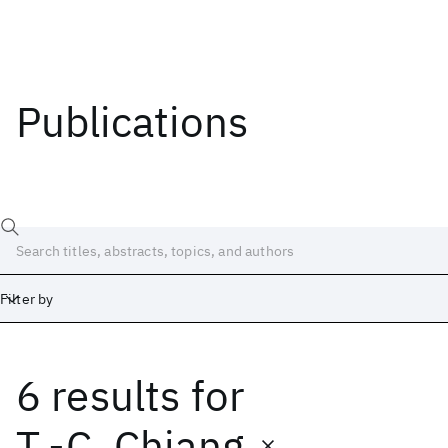
Publications
Filter by
6 results
for
Date
Start
End
T.-C. Chiang