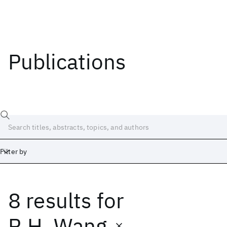
Publications
Filter by
8 results
for
Date
Start
End
R.H. Wang