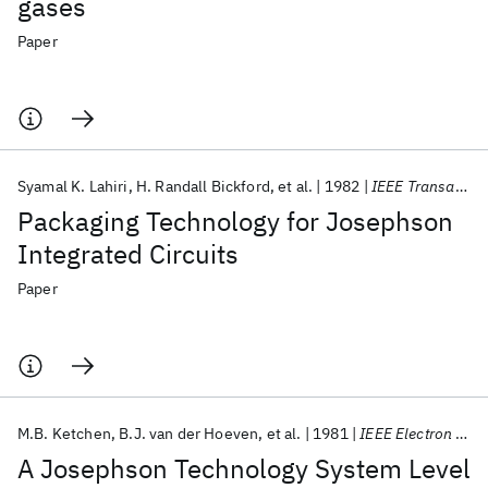
gases
Paper
Syamal K. Lahiri
H. Randall Bickford
et al.
1982
IEEE Transactions on Components, Hybrids, and Manufacturing Technology
Packaging Technology for Josephson
Integrated Circuits
Paper
M.B. Ketchen
B.J. van der Hoeven
et al.
1981
IEEE Electron Device Letters
A Josephson Technology System Level