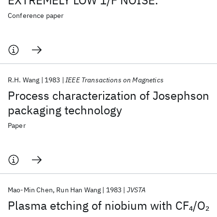
EXTREMELY LOW 1/F NOISE.
Conference paper
R.H. Wang
1983
IEEE Transactions on Magnetics
Process characterization of Josephson
packaging technology
Paper
Mao-Min Chen
Run Han Wang
1983
JVSTA
Plasma etching of niobium with CF
/O
4
2