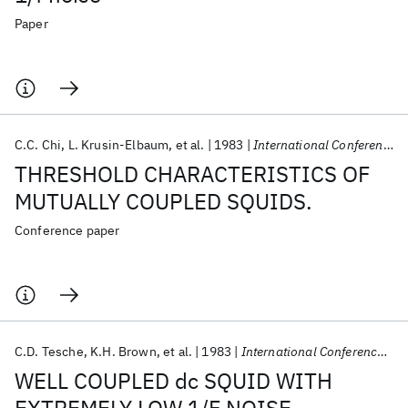
Paper
C.C. Chi
L. Krusin-Elbaum
et al.
1983
International Conference on Low Temperature Physics (LT) 1983
THRESHOLD CHARACTERISTICS OF
MUTUALLY COUPLED SQUIDS.
Conference paper
C.D. Tesche
K.H. Brown
et al.
1983
International Conference on Low Temperature Physics (LT) 1983
WELL COUPLED dc SQUID WITH