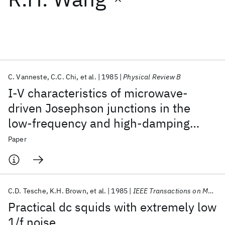
Featured collections
ICML 2026
ACL 2026
ECTC 2026
ICLR 2026
CHI 2026
ICSE 2026
C. Vanneste
C.C. Chi
et al.
1985
Physical Review B
I-V characteristics of microwave-
Popular topics
driven Josephson junctions in the
low-frequency and high-damping
AI Hardware
Foundation Models
Machine Learning
Materials Discovery
Quantum Safe
Quantum Software
regime
Paper
Quantum Systems
Semiconductors
C.D. Tesche
K.H. Brown
et al.
1985
IEEE Transactions on Magnetics
Practical dc squids with extremely low
1/f noise