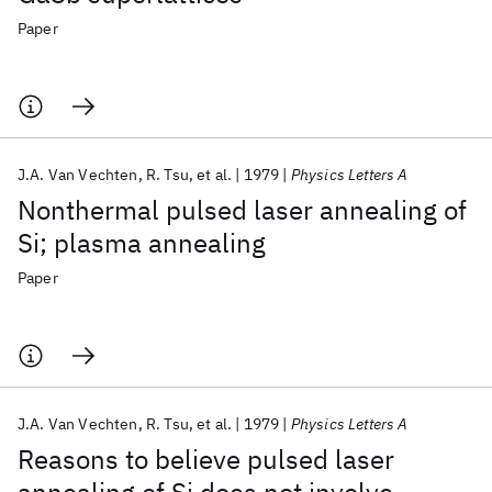
Paper
J.A. Van Vechten
R. Tsu
et al.
1979
Physics Letters A
Nonthermal pulsed laser annealing of
Si; plasma annealing
Paper
J.A. Van Vechten
R. Tsu
et al.
1979
Physics Letters A
Reasons to believe pulsed laser