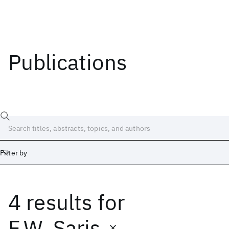
Publications
Filter by
4 results
for
Date
Start
End
F.W. Saris