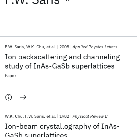
Featured collections
ICML 2026
ACL 2026
ECTC 2026
ICLR 2026
CHI 2026
ICSE 2026
F.W. Saris
W.K. Chu
et al.
2008
Applied Physics Letters
Ion backscattering and channeling
Popular topics
study of InAs-GaSb superlattices
AI Hardware
Foundation Models
Machine Learning
Paper
Materials Discovery
Quantum Safe
Quantum Software
Quantum Systems
Semiconductors
W.K. Chu
F.W. Saris
et al.
1982
Physical Review B
Ion-beam crystallography of InAs-
GaSb superlattices