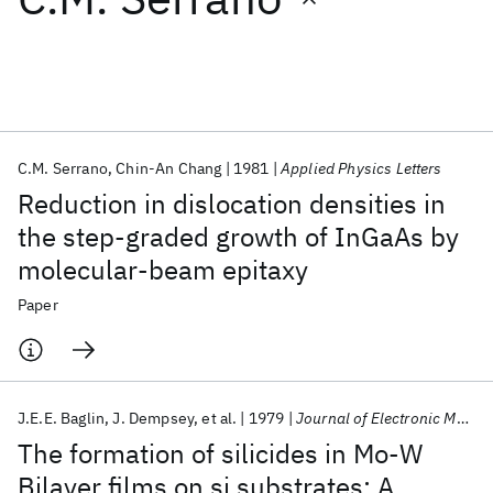
Featured collections
ICML 2026
ACL 2026
ECTC 2026
ICLR 2026
CHI 2026
ICSE 2026
C.M. Serrano
Chin-An Chang
1981
Applied Physics Letters
Reduction in dislocation densities in
Popular topics
the step-graded growth of InGaAs by
molecular-beam epitaxy
AI Hardware
Foundation Models
Machine Learning
Materials Discovery
Quantum Safe
Quantum Software
Paper
Quantum Systems
Semiconductors
J.E.E. Baglin
J. Dempsey
et al.
1979
Journal of Electronic Materials
The formation of silicides in Mo-W
Bilayer films on si substrates: A