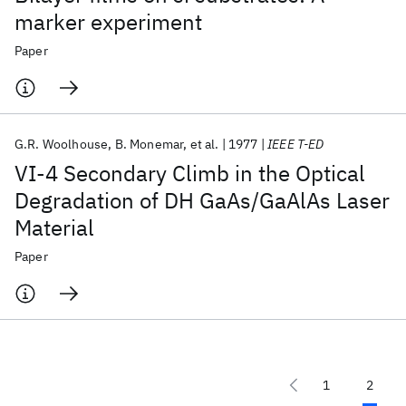
marker experiment
Paper
G.R. Woolhouse
B. Monemar
et al.
1977
IEEE T-ED
VI-4 Secondary Climb in the Optical
Degradation of DH GaAs/GaAlAs Laser
Material
Paper
1
2