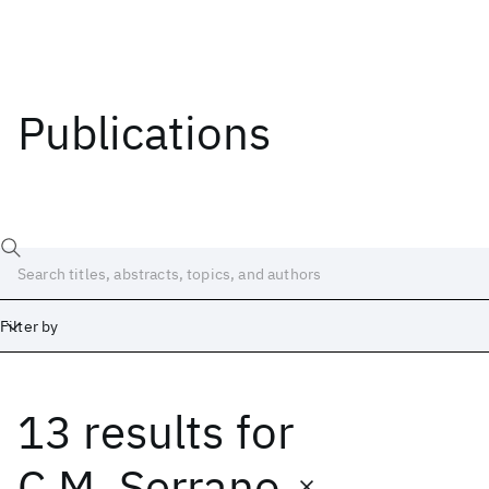
Publications
Filter by
13 results
for
Date
Start
End
C.M. Serrano