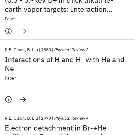
(0.3 - 3)-keV D+ in thick alkaline-
earth vapor targets: Interaction
energies for CaH+, CaH, and CaH-
Paper
R.E. Olson
B. Liu
1980
Physical Review A
Interactions of H and H- with He and
Ne
Paper
R.E. Olson
B. Liu
1979
Physical Review A
Electron detachment in Br-+He