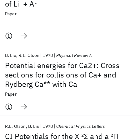
of Li
+ Ar
+
Paper
B. Liu
R.E. Olson
1978
Physical Review A
Potential energies for Ca2+: Cross
sections for collisions of Ca+ and
Rydberg Ca** with Ca
Paper
R.E. Olson
B. Liu
1978
Chemical Physics Letters
CI Potentials for the X
2
Σ and a
2
Π