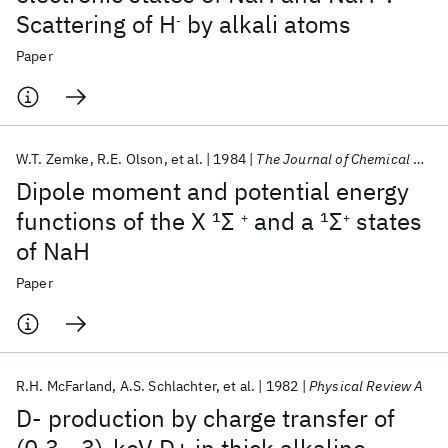
Scattering of H
by alkali atoms
-
Paper
W.T. Zemke
R.E. Olson
et al.
1984
The Journal of Chemical Physics
Dipole moment and potential energy
functions of the X
1
Σ
and a
1
Σ
states
+
+
of NaH
Paper
R.H. McFarland
A.S. Schlachter
et al.
1982
Physical Review A
D- production by charge transfer of