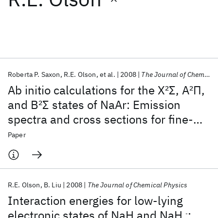
Featured collections
ICML 2026
ACL 2026
ECTC 2026
ICLR 2026
CHI 2026
ICSE 2026
Roberta P. Saxon
R.E. Olson
et al.
2008
The Journal of Chemical Physics
Ab initio calculations for the X
2
Σ, A
2
Π,
Popular topics
and B
2
Σ states of NaAr: Emission
spectra and cross sections for fine-
AI Hardware
Foundation Models
Machine Learning
Materials Discovery
Quantum Safe
Quantum Software
structure transitions in Na-Ar
Paper
Quantum Systems
Semiconductors
collisions
R.E. Olson
B. Liu
2008
The Journal of Chemical Physics
Interaction energies for low-lying
electronic states of NaH and NaH
:
-