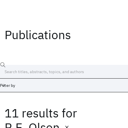
Publications
Filter by
11 results
for
Date
Start
End
R.E. Olson