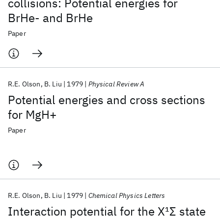
collisions: Potential energies for
BrHe- and BrHe
Paper
R.E. Olson
B. Liu
1979
Physical Review A
Potential energies and cross sections
for MgH+
Paper
R.E. Olson
B. Liu
1979
Chemical Physics Letters
Interaction potential for the X
1
Σ state