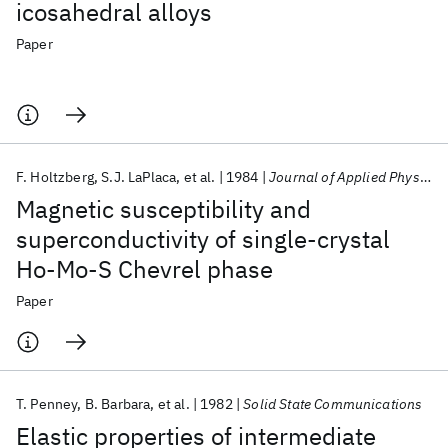
icosahedral alloys
Paper
F. Holtzberg
S.J. LaPlaca
et al.
1984
Journal of Applied Physics
Magnetic susceptibility and
superconductivity of single-crystal
Ho-Mo-S Chevrel phase
Paper
T. Penney
B. Barbara
et al.
1982
Solid State Communications
Elastic properties of intermediate