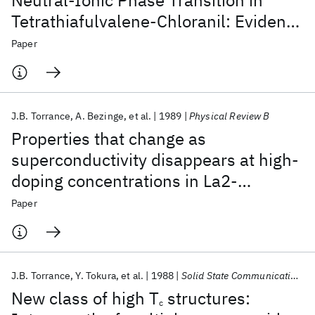
Neutral-Ionic Phase Transition in
Tetrathiafulvalene-Chloranil: Evidence
for C-H…O Hydrogen Bonding
Paper
J.B. Torrance
A. Bezinge
et al.
1989
Physical Review B
Properties that change as
superconductivity disappears at high-
doping concentrations in La2-
xSrxCuO4
Paper
J.B. Torrance
Y. Tokura
et al.
1988
Solid State Communications
New class of high T
structures:
c