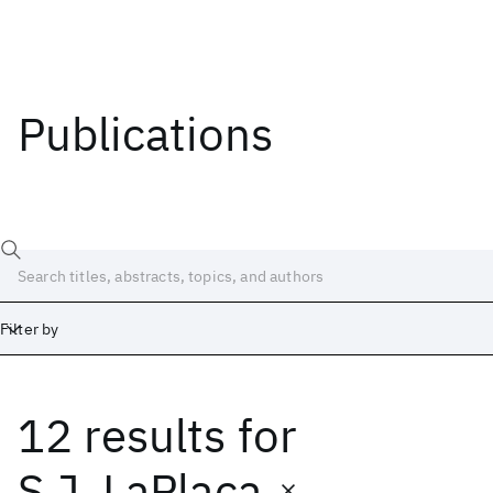
Publications
Filter by
12 results
for
Date
Start
End
S.J. LaPlaca