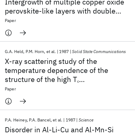
Intergrowth of multiple copper oxide
perovskite-like layers with double
sheets of BiO
Paper
G.A. Held
P.M. Horn
et al.
1987
Solid State Communications
X-ray scattering study of the
temperature dependence of the
structure of the high T
c
superconductor La
Sr
CuO
4
Paper
1.8
0.2
P.A. Heiney
P.A. Bancel
et al.
1987
Science
Disorder in Al-Li-Cu and Al-Mn-Si