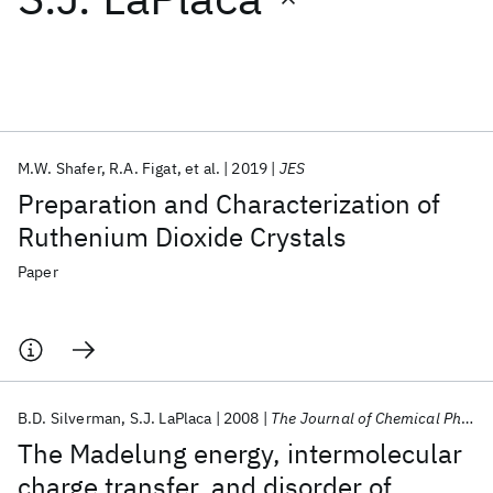
Featured collections
ICML 2026
ACL 2026
ECTC 2026
ICLR 2026
CHI 2026
ICSE 2026
M.W. Shafer
R.A. Figat
et al.
2019
JES
Preparation and Characterization of
Popular topics
Ruthenium Dioxide Crystals
AI Hardware
Foundation Models
Machine Learning
Paper
Materials Discovery
Quantum Safe
Quantum Software
Quantum Systems
Semiconductors
B.D. Silverman
S.J. LaPlaca
2008
The Journal of Chemical Physics
The Madelung energy, intermolecular
charge transfer, and disorder of