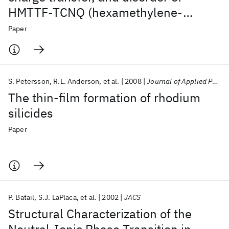
HMTTF-TCNQ (hexamethylene-
tetrathiafulvalenium-
Paper
tetracyanoquinodimethane)
S. Petersson
R.L. Anderson
et al.
2008
Journal of Applied Physics
The thin-film formation of rhodium
silicides
Paper
P. Batail
S.J. LaPlaca
et al.
2002
JACS
Structural Characterization of the