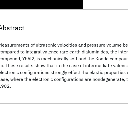
Abstract
Measurements of ultrasonic velocities and pressure volume be
compared to integral valence rare earth dialuminides, the int
compound, YbAl2, is mechanically soft and the Kondo compoun
so. These results show that in the case of intermediate valen
electronic configurations strongly effect the elastic properties
case, where the electronic configurations are nondegenerate, the
1982.