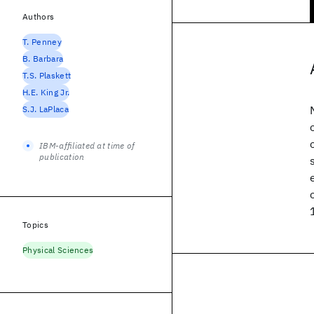
Authors
T. Penney
B. Barbara
T.S. Plaskett
H.E. King Jr.
S.J. LaPlaca
IBM-affiliated at time of
publication
Topics
Physical Sciences