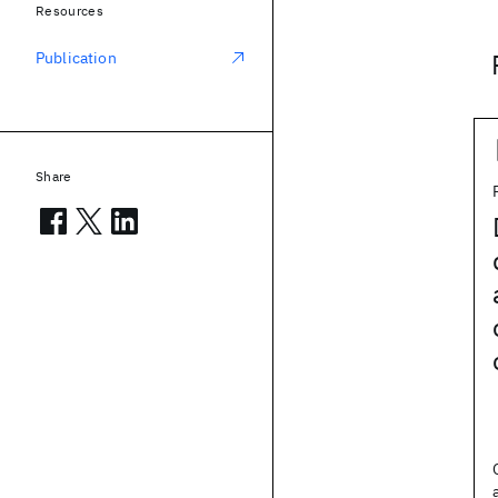
Resources
Publication
Share