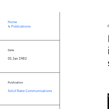
Home
↳
Publications
Date
01 Jan 1982
Publication
Solid State Communications