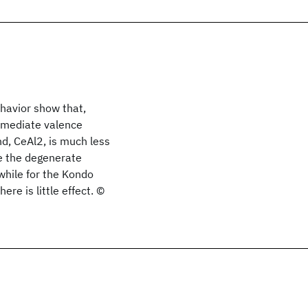
havior show that,
ermediate valence
d, CeAl2, is much less
ce the degenerate
 while for the Kondo
re is little effect. ©