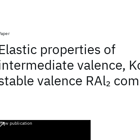
Paper
Elastic properties of
intermediate valence, 
stable valence RAl
com
2
View publication