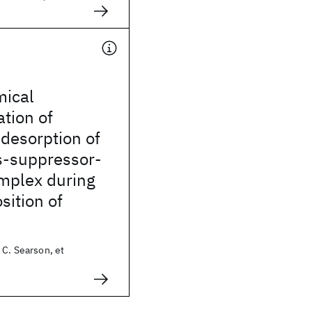
mical
ation of
desorption of
s-suppressor-
omplex during
sition of
 C. Searson, et