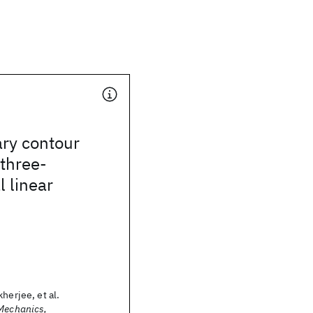
ry contour
three-
 linear
herjee, et al.
 Mechanics,