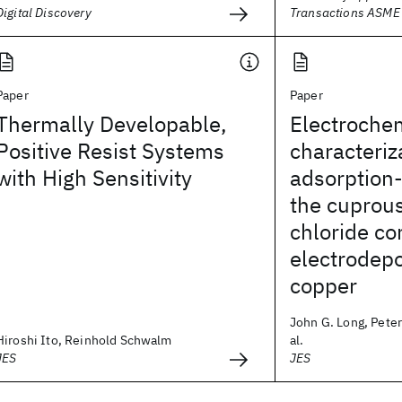
Digital Discovery
Transactions ASME
Paper
Paper
Thermally Developable,
Electroche
Positive Resist Systems
characteriz
with High Sensitivity
adsorption-
the cuprou
chloride c
electrodepo
copper
John G. Long, Peter
Hiroshi Ito, Reinhold Schwalm
al.
JES
JES