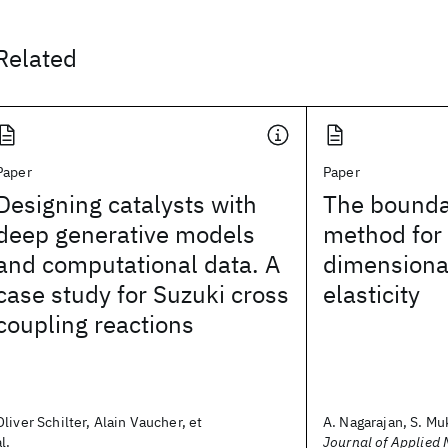
Related
Paper
Paper
Designing catalysts with
The bounda
deep generative models
method for 
and computational data. A
dimensional
case study for Suzuki cross
elasticity
coupling reactions
Oliver Schilter, Alain Vaucher, et
A. Nagarajan, S. Muk
al.
Journal of Applied