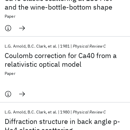
and the wine-bottle-bottom shape
Paper
L.G. Arnold
B.C. Clark
et al.
1981
Physical Review C
Coulomb correction for Ca40 from a
relativistic optical model
Paper
L.G. Arnold
B.C. Clark
et al.
1980
Physical Review C
Diffraction structure in back angle p-