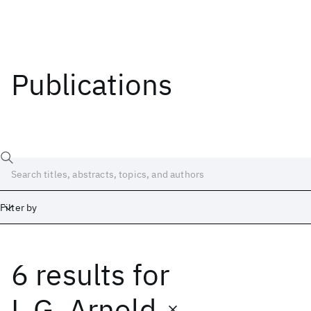
Publications
Filter by
6 results
for
Date
Start
End
L.G. Arnold