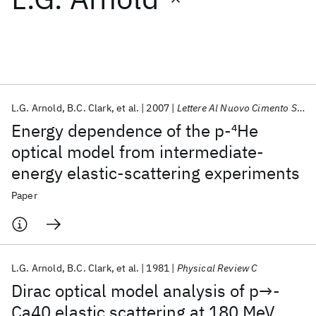
Featured collections
ICML 2026
ACL 2026
ECTC 2026
ICLR 2026
CHI 2026
ICSE 2026
L.G. Arnold
B.C. Clark
et al.
2007
Lettere Al Nuovo Cimento Series 2
Energy dependence of the p-
4
He
Popular topics
optical model from intermediate-
energy elastic-scattering experiments
AI Hardware
Foundation Models
Machine Learning
Materials Discovery
Quantum Safe
Quantum Software
Paper
Quantum Systems
Semiconductors
L.G. Arnold
B.C. Clark
et al.
1981
Physical Review C
Dirac optical model analysis of p→-
Ca40 elastic scattering at 180 MeV