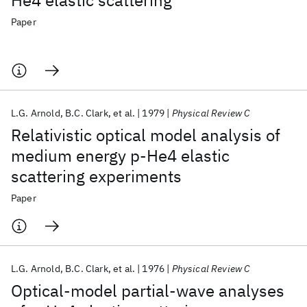
He4 elastic scattering
Paper
L.G. Arnold
B.C. Clark
et al.
1979
Physical Review C
Relativistic optical model analysis of
medium energy p-He4 elastic
scattering experiments
Paper
L.G. Arnold
B.C. Clark
et al.
1976
Physical Review C
Optical-model partial-wave analyses