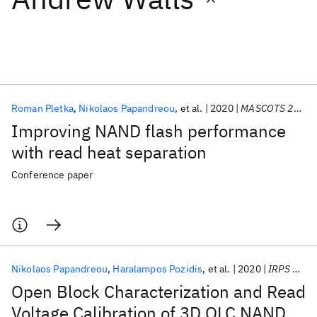
Featured collections
ICML 2026
ACL 2026
ECTC 2026
ICLR 2026
CHI 2026
ICSE 2026
Roman Pletka
Nikolaos Papandreou
et al.
2020
MASCOTS 2020
Improving NAND flash performance
Popular topics
with read heat separation
AI Hardware
Foundation Models
Machine Learning
Conference paper
Materials Discovery
Quantum Safe
Quantum Software
Quantum Systems
Semiconductors
Nikolaos Papandreou
Haralampos Pozidis
et al.
2020
IRPS 2020
Open Block Characterization and Read
Voltage Calibration of 3D QLC NAND