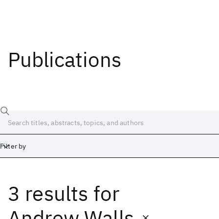
Publications
Filter by
3 results
for
Date
Start
End
Andrew Walls