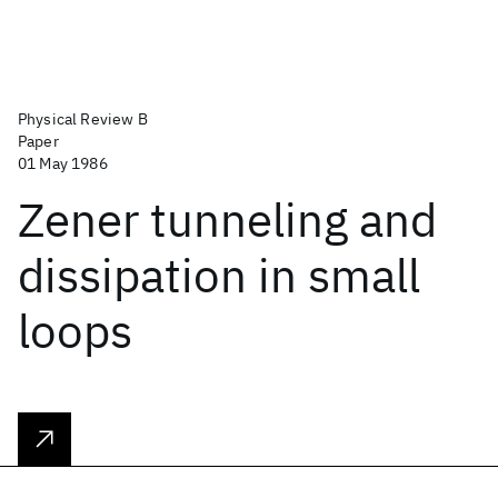
Physical Review B
Paper
01 May 1986
Zener tunneling and
dissipation in small
loops