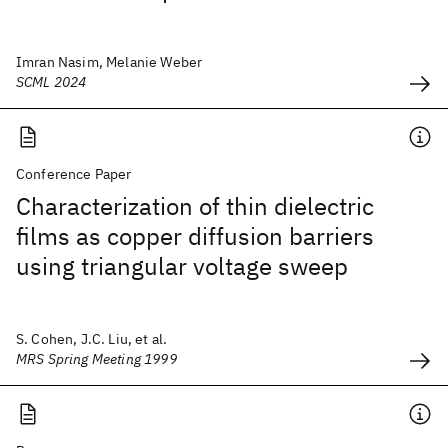
Imran Nasim, Melanie Weber
SCML 2024
Conference Paper
Characterization of thin dielectric
films as copper diffusion barriers
using triangular voltage sweep
S. Cohen, J.C. Liu, et al.
MRS Spring Meeting 1999