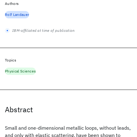
Authors
Rolf Landauer
IBM-affiliated at time of publication
Topics
Physical Sciences
Abstract
Small and one-dimensional metallic loops, without leads,
and only with elastic scattering, have been shown to