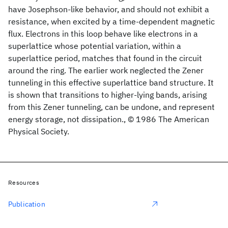
have Josephson-like behavior, and should not exhibit a
resistance, when excited by a time-dependent magnetic
flux. Electrons in this loop behave like electrons in a
superlattice whose potential variation, within a
superlattice period, matches that found in the circuit
around the ring. The earlier work neglected the Zener
tunneling in this effective superlattice band structure. It
is shown that transitions to higher-lying bands, arising
from this Zener tunneling, can be undone, and represent
energy storage, not dissipation., © 1986 The American
Physical Society.
Resources
Publication