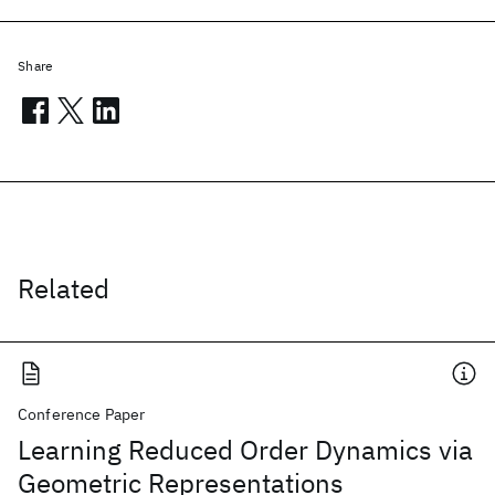
Share
Related
Conference Paper
Learning Reduced Order Dynamics via
Geometric Representations