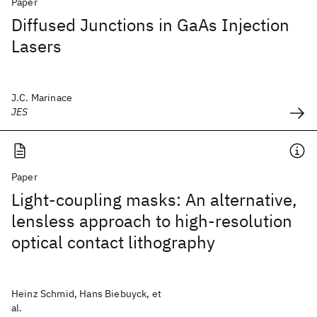
Paper
Diffused Junctions in GaAs Injection
Lasers
J.C. Marinace
JES
Paper
Light-coupling masks: An alternative,
lensless approach to high-resolution
optical contact lithography
Heinz Schmid, Hans Biebuyck, et
al.