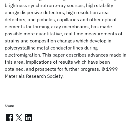
brightness synchrotron x-ray sources, high stability
energy dispersive detectors, high resolution area
detectors, and pinholes, capillaries and other optical
elements for forming x-ray microbeams, has made
possible more quantitative, real time measurements of
strains and composition changes which develop in
polycrystalline metal conductor lines during
electromigration. This paper describes advances made in
this area, implications of results which have been
obtained, and prospects for further progress. © 1999
Materials Research Society.
Share