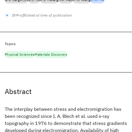
IBM-affiliated at time of publication
Topics
Physical Sciences
Materials Discovery
Abstract
The interplay between stress and electromigration has
been recognized since I. A. Blech et al. used x-ray
topography in 1976 to demonstrate that stress gradients
developed during electromigration. Availability of high