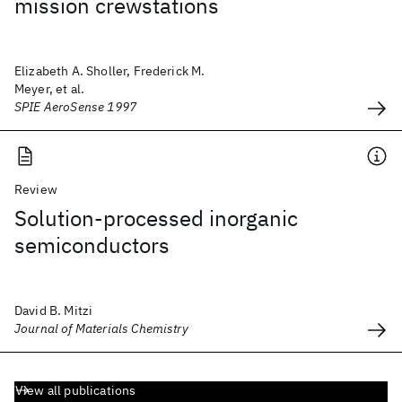
mission crewstations
Elizabeth A. Sholler, Frederick M.
Meyer, et al.
SPIE AeroSense 1997
Review
Solution-processed inorganic
semiconductors
David B. Mitzi
Journal of Materials Chemistry
View all publications