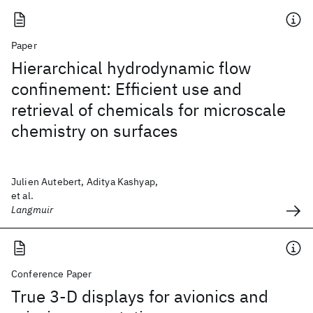
Paper
Hierarchical hydrodynamic flow
confinement: Efficient use and
retrieval of chemicals for microscale
chemistry on surfaces
Julien Autebert, Aditya Kashyap,
et al.
Langmuir
Conference Paper
True 3-D displays for avionics and