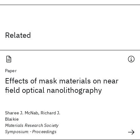
Related
Paper
Effects of mask materials on near
field optical nanolithography
Sharee J. McNab, Richard J.
Blaikie
Materials Research Society
Symposium - Proceedings