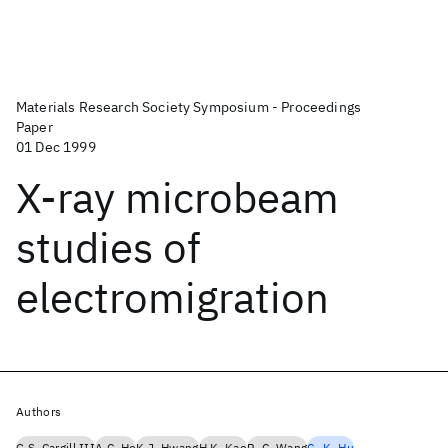
Materials Research Society Symposium - Proceedings
Paper
01 Dec 1999
X-ray microbeam
studies of
electromigration
Authors
G.S. Cargill III
A.C. Ho
K.J. Hwang
H.K. Kao
P.-C. Wang
C.-K. Hu