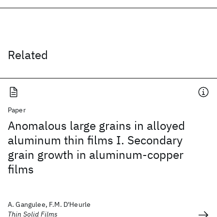
Related
Paper
Anomalous large grains in alloyed
aluminum thin films I. Secondary
grain growth in aluminum-copper
films
A. Gangulee, F.M. D'Heurle
Thin Solid Films