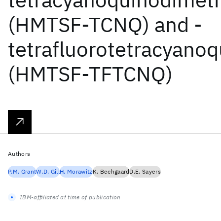
(HMTSF-TCNQ) and -
tetrafluorotetracyano
(HMTSF-TFTCNQ)
Authors
P.M. Grant
W.D. Gill
H. Morawitz
K. Bechgaard
D.E. Sayers
IBM-affiliated at time of publication