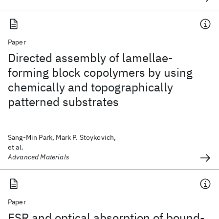
Paper
Directed assembly of lamellae-
forming block copolymers by using
chemically and topographically
patterned substrates
Sang-Min Park, Mark P. Stoykovich,
et al.
Advanced Materials
Paper
ESR and optical absorption of bound-