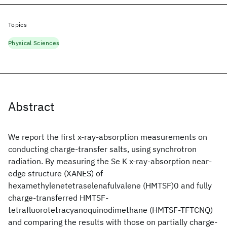
Topics
Physical Sciences
Abstract
We report the first x-ray-absorption measurements on
conducting charge-transfer salts, using synchrotron
radiation. By measuring the Se K x-ray-absorption near-
edge structure (XANES) of
hexamethylenetetraselenafulvalene (HMTSF)0 and fully
charge-transferred HMTSF-
tetrafluorotetracyanoquinodimethane (HMTSF-TFTCNQ)
and comparing the results with those on partially charge-