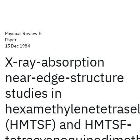
Physical Review B
Paper
15 Dec 1984
X-ray-absorption
near-edge-structure
studies in
hexamethylenetetrasel
(HMTSF) and HMTSF-
tetracyanoquinodimet