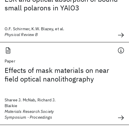
small polarons in YAlO3
O.F. Schirmer, K.W. Blazey, et al.
Physical Review B
Paper
Effects of mask materials on near
field optical nanolithography
Sharee J. McNab, Richard J.
Blaikie
Materials Research Society
Symposium - Proceedings