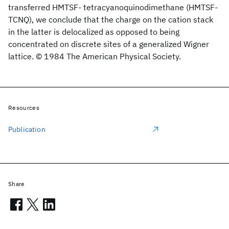
transferred HMTSF- tetracyanoquinodimethane (HMTSF-
TCNQ), we conclude that the charge on the cation stack
in the latter is delocalized as opposed to being
concentrated on discrete sites of a generalized Wigner
lattice. © 1984 The American Physical Society.
Resources
Publication
Share