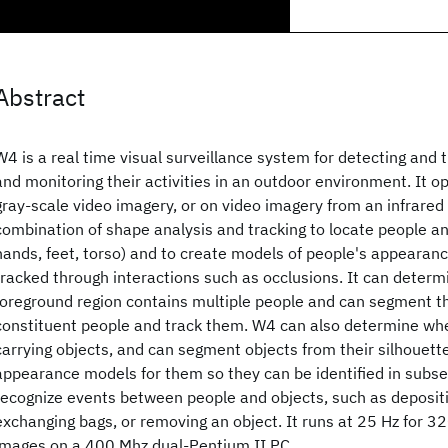
Abstract
W4 is a real time visual surveillance system for detecting and 
and monitoring their activities in an outdoor environment. It 
gray-scale video imagery, or on video imagery from an infrar
combination of shape analysis and tracking to locate people an
hands, feet, torso) and to create models of people's appearanc
tracked through interactions such as occlusions. It can deter
foreground region contains multiple people and can segment the
constituent people and track them. W4 can also determine wh
carrying objects, and can segment objects from their silhouett
appearance models for them so they can be identified in sub
recognize events between people and objects, such as depositi
exchanging bags, or removing an object. It runs at 25 Hz for 
images on a 400 Mhz dual-Pentium II PC.