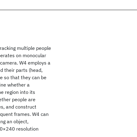
tracking multiple people
operates on monocular
ed camera. W4 employs a
d their parts (head,
e so that they can be
mine whether a
 region into its
ether people are
es, and construct
sequent frames. W4 can
ng an object,
320×240 resolution