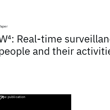
Paper
W
4
: Real-time surveillan
people and their activiti
View publication