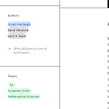
Authors
Ismail Haritaoglu
David Harwood
Larry S. Davis
IBM-affiliated at time of
publication
Topics
AI
Computer Vision
Mathematical Sciences