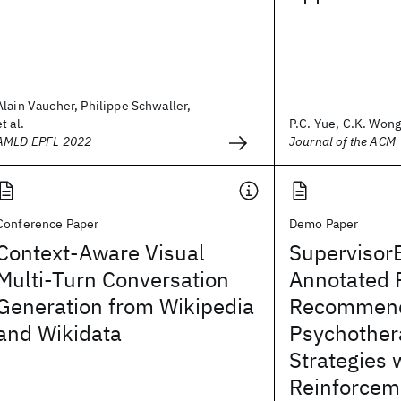
Alain Vaucher, Philippe Schwaller,
et al.
P.C. Yue, C.K. Won
AMLD EPFL 2022
Journal of the ACM
Conference Paper
Demo Paper
Context-Aware Visual
Supervisor
Multi-Turn Conversation
Annotated 
Generation from Wikipedia
Recommend
and Wikidata
Psychother
Strategies 
Reinforcem