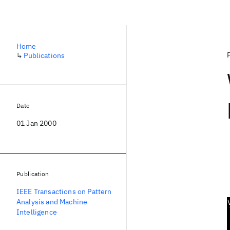
Home
↳
Publications
Date
01 Jan 2000
Publication
IEEE Transactions on Pattern
Analysis and Machine
Intelligence