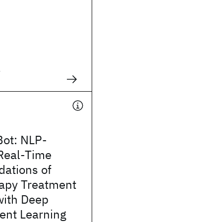
g
Bot: NLP-
Real-Time
ations of
apy Treatment
with Deep
ent Learning