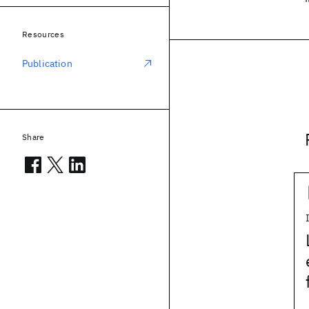
Resources
Publication
Share