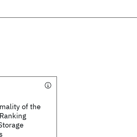
mality of the
 Ranking
Storage
s