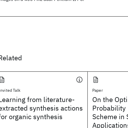
Related
Invited Talk
Paper
Learning from literature-
On the Opti
extracted synthesis actions
Probability
for organic synthesis
Scheme in 
Application