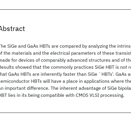
Abstract
The SiGe and GaAs HBTs are compared by analyzing the intrinsi
of the materials and the electrical parameters of these transi
made for devices of comparably advanced structures and of th
Results showed that the commonly practices SiGe HBT is not rea
that GaAs HBTs are inherently faster than SiGe `HBTs'. GaAs
semiconductor HBTs will have a place in applications where t
an important difference. The inherent advantage of SiGe bipola
HBT lies in its being compatible with CMOS VLSI processing.