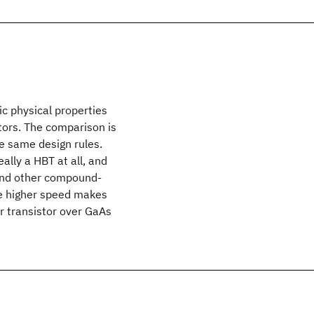
c physical properties
stors. The comparison is
e same design rules.
lly a HBT at all, and
 and other compound-
he higher speed makes
r transistor over GaAs