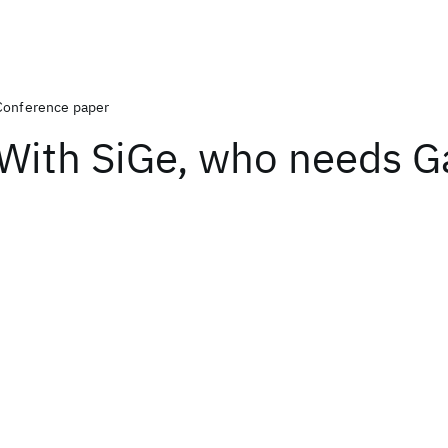
Conference paper
With SiGe, who needs G