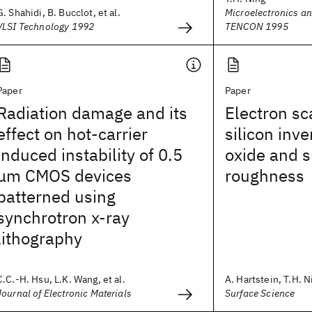
G. Shahidi, B. Bucclot, et al.
Microelectronics an
VLSI Technology 1992
TENCON 1995
Paper
Paper
Radiation damage and its
Electron sc
effect on hot-carrier
silicon inve
induced instability of 0.5
oxide and s
μm CMOS devices
roughness
patterned using
synchrotron x-ray
lithography
C.C.-H. Hsu, L.K. Wang, et al.
A. Hartstein, T.H. Ni
Journal of Electronic Materials
Surface Science