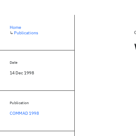
Home
↳
Publications
Date
14 Dec 1998
Publication
COMMAD 1998