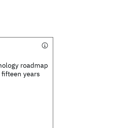
nology roadmap
 fifteen years