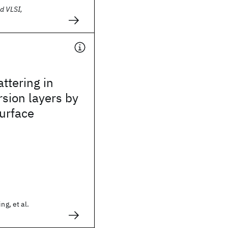
d VLSI,
attering in
rsion layers by
urface
ng, et al.