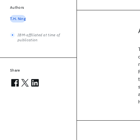
Authors
T.H. Ning
IBM-affiliated at time of
publication
Share