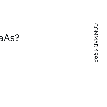
COMMAD 1998
aAs?