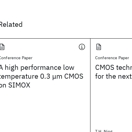
Related
Conference Paper
Conference Paper
A high performance low
CMOS tech
temperature 0.3 μm CMOS
for the next
on SIMOX
T.H. Ning