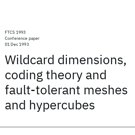
FTCS 1993
Conference paper
01 Dec 1993
Wildcard dimensions,
coding theory and
fault-tolerant meshes
and hypercubes