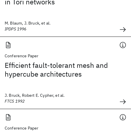
in Tori networks
M. Blaum, J. Bruck, et al.
IPDPS 1996
Conference Paper
Efficient fault-tolerant mesh and
hypercube architectures
J. Bruck, Robert E. Cypher, et al.
FTCS 1992
Conference Paper