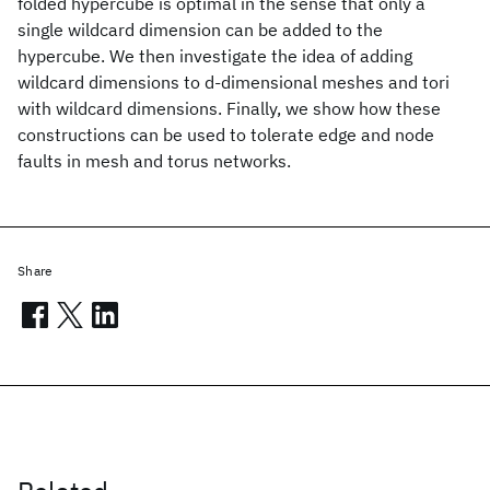
folded hypercube is optimal in the sense that only a
single wildcard dimension can be added to the
hypercube. We then investigate the idea of adding
wildcard dimensions to d-dimensional meshes and tori
with wildcard dimensions. Finally, we show how these
constructions can be used to tolerate edge and node
faults in mesh and torus networks.
Share