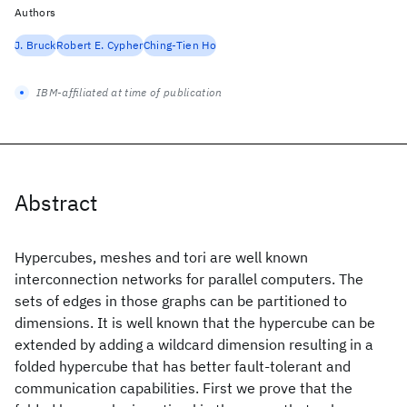
Authors
J. Bruck
Robert E. Cypher
Ching-Tien Ho
IBM-affiliated at time of publication
Abstract
Hypercubes, meshes and tori are well known
interconnection networks for parallel computers. The
sets of edges in those graphs can be partitioned to
dimensions. It is well known that the hypercube can be
extended by adding a wildcard dimension resulting in a
folded hypercube that has better fault-tolerant and
communication capabilities. First we prove that the