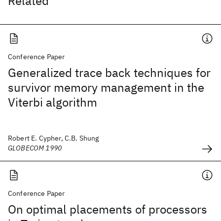
Related
Conference Paper
Generalized trace back techniques for
survivor memory management in the
Viterbi algorithm
Robert E. Cypher, C.B. Shung
GLOBECOM 1990
Conference Paper
On optimal placements of processors