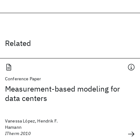
Related
Conference Paper
Measurement-based modeling for
data centers
Vanessa López, Hendrik F.
Hamann
ITherm 2010