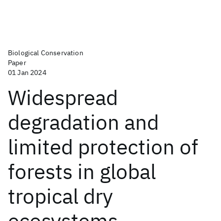
Biological Conservation
Paper
01 Jan 2024
Widespread
degradation and
limited protection of
forests in global
tropical dry
ecosystems