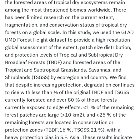
the forested areas of tropical dry ecosystems remain
among the most threatened biomes worldwide. There
has been limited research on the current extent,
fragmentation, and conservation status of tropical dry
forests on a global scale. In this study, we used the GLAD
UMD Forest Height dataset to provide a high-resolution
global assessment of the extent, patch size distribution,
and protection levels of Tropical and Subtropical Dry
Broadleaf Forests (TBDF) and forested areas of the
Tropical and Subtropical Grasslands, Savannas, and
Shrublands (TSGSS) by ecoregion and country. We find
that despite increasing protection, degradation continues
to rise with less than ⅓ of the original TBDF and TSGSS
currently forested and over 80 % of those forests
currently exposed to edge effects. <1 % of the remaining
forest patches are large (>10 km2), and <25 % of the
remaining forests are located in conservation or
protection zones (TBDF:16 %; TSGSS:21 %), with a
heavy protection bias in S.E. Asia. These results indicate