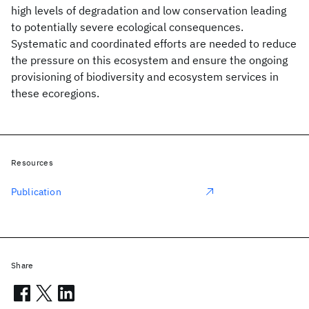
high levels of degradation and low conservation leading
to potentially severe ecological consequences.
Systematic and coordinated efforts are needed to reduce
the pressure on this ecosystem and ensure the ongoing
provisioning of biodiversity and ecosystem services in
these ecoregions.
Resources
Publication
Share