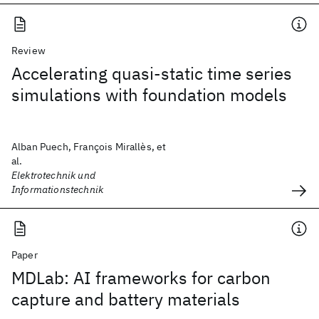
Review
Accelerating quasi-static time series
simulations with foundation models
Alban Puech, François Mirallès, et
al.
Elektrotechnik und
Informationstechnik
Paper
MDLab: AI frameworks for carbon
capture and battery materials