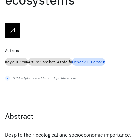
Authors
Kayla D. Stan
Arturo Sanchez-Azofeifa
Hendrik F. Hamann
IBM-affiliated at time of publication
Abstract
Despite their ecological and socioeconomic importance,