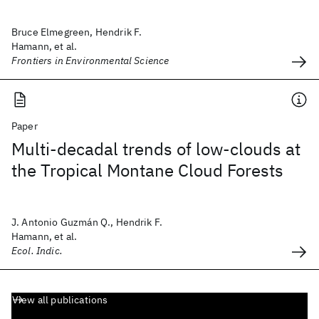
Bruce Elmegreen, Hendrik F.
Hamann, et al.
Frontiers in Environmental Science
Paper
Multi-decadal trends of low-clouds at
the Tropical Montane Cloud Forests
J. Antonio Guzmán Q., Hendrik F.
Hamann, et al.
Ecol. Indic.
View all publications