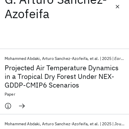
Azofeifa
Featured collections
ICML 2026
ACL 2026
ECTC 2026
ICLR 2026
CHI 2026
ICSE 2026
Mohammed Abdaki
Arturo Sanchez-Azofeifa
et al.
2025
Earth Systems and Environment
Popular topics
Projected Air Temperature Dynamics
AI Hardware
Foundation Models
Machine Learning
in a Tropical Dry Forest Under NEX-
Materials Discovery
Quantum Safe
Quantum Software
GDDP-CMIP6 Scenarios
Quantum Systems
Semiconductors
Paper
Mohammed Abdaki
Arturo Sanchez-Azofeifa
et al.
2025
Journal of Geophysical Research Biogeosciences