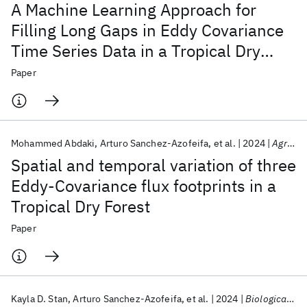
A Machine Learning Approach for
Filling Long Gaps in Eddy Covariance
Time Series Data in a Tropical Dry
Forest
Paper
Mohammed Abdaki
Arturo Sanchez-Azofeifa
et al.
2024
Agricultural and Forest Meteorology
Spatial and temporal variation of three
Eddy-Covariance flux footprints in a
Tropical Dry Forest
Paper
Kayla D. Stan
Arturo Sanchez-Azofeifa
et al.
2024
Biological Conservation