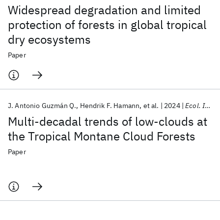
Widespread degradation and limited
protection of forests in global tropical
dry ecosystems
Paper
J. Antonio Guzmán Q.
Hendrik F. Hamann
et al.
2024
Ecol. Indic.
Multi-decadal trends of low-clouds at
the Tropical Montane Cloud Forests
Paper