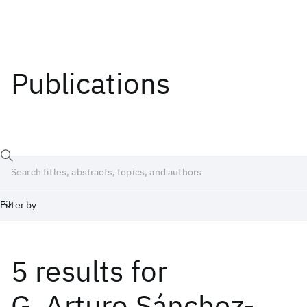
Publications
Filter by
5 results
for
Date
Start
End
G. Arturo Sánchez-