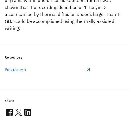
of grains within one bit cell is kept constant. It was
shown that the recording densities of 1 Tbit/in. 2
accompanied by thermal diffusion speeds larger than 1
GHz could be accomplished using thermally assisted
writing.
Resources
Publication
Share