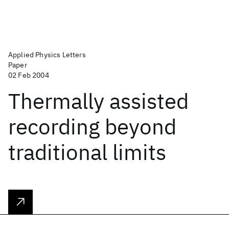
Applied Physics Letters
Paper
02 Feb 2004
Thermally assisted
recording beyond
traditional limits