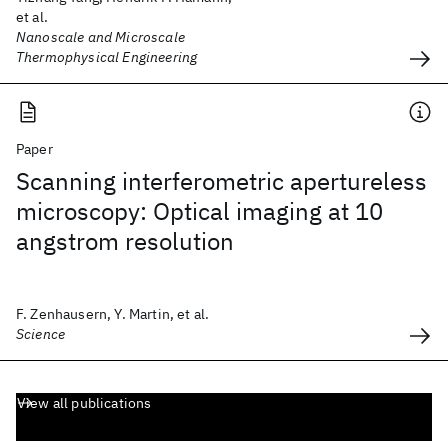
et al.
Nanoscale and Microscale
Thermophysical Engineering
Paper
Scanning interferometric apertureless
microscopy: Optical imaging at 10
angstrom resolution
F. Zenhausern, Y. Martin, et al.
Science
View all publications