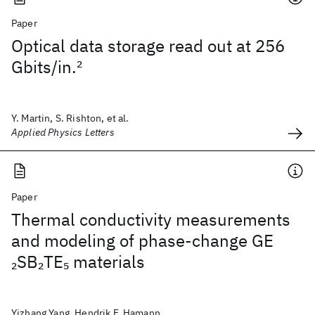
Paper
Optical data storage read out at 256
Gbits/in.
2
Y. Martin, S. Rishton, et al.
Applied Physics Letters
Paper
Thermal conductivity measurements
and modeling of phase-change GE
SB
TE
materials
2
2
5
Yizhang Yang, Hendrik F. Hamann,