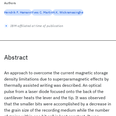
Authors
Hendrik F. Hamann
Yves C. Martin
H.K. Wickramasinghe
IBM-affiliated at time of publication
Abstract
An approach to overcome the current magnetic storage
density limitations due to superparamagnetic effects by
thermally assisted writing was described. An optical
pulse from a laser diode focused onto the back of the
cantilever heats the lever and the tip. It was observed
that the smaller bits were accomplished by a decrease in
the grain size of the recording medium while the number