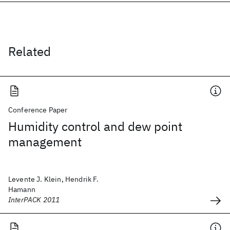
Related
Conference Paper
Humidity control and dew point
management
Levente J. Klein, Hendrik F.
Hamann
InterPACK 2011