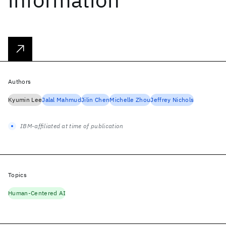
Authors
Kyumin Lee
Jalal Mahmud
Jilin Chen
Michelle Zhou
Jeffrey Nichols
IBM-affiliated at time of publication
Topics
Human-Centered AI