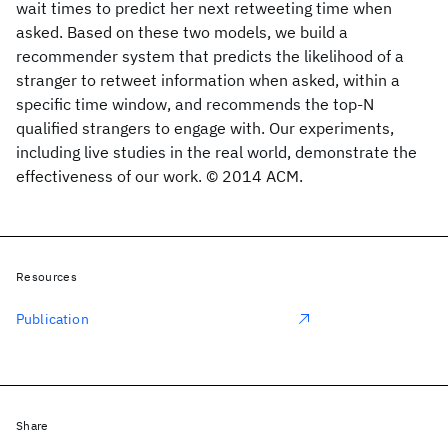
wait times to predict her next retweeting time when
asked. Based on these two models, we build a
recommender system that predicts the likelihood of a
stranger to retweet information when asked, within a
specific time window, and recommends the top-N
qualified strangers to engage with. Our experiments,
including live studies in the real world, demonstrate the
effectiveness of our work. © 2014 ACM.
Resources
Publication
Share