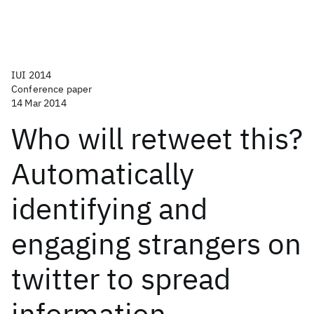
IUI 2014
Conference paper
14 Mar 2014
Who will retweet this?
Automatically
identifying and
engaging strangers on
twitter to spread
information