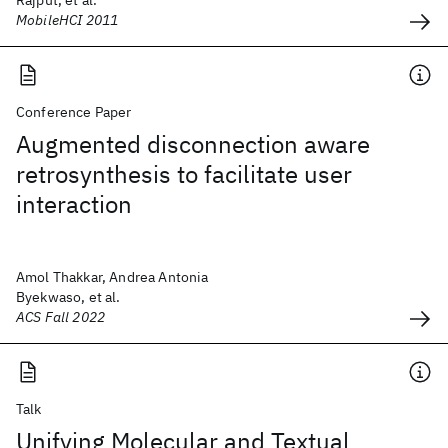
Rajput, et al.
MobileHCI 2011
Conference Paper
Augmented disconnection aware
retrosynthesis to facilitate user
interaction
Amol Thakkar, Andrea Antonia
Byekwaso, et al.
ACS Fall 2022
Talk
Unifying Molecular and Textual