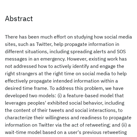
Abstract
There has been much effort on studying how social media
sites, such as Twitter, help propagate information in
different situations, including spreading alerts and SOS
messages in an emergency. However, existing work has
not addressed how to actively identify and engage the
right strangers at the right time on social media to help
effectively propagate intended information within a
desired time frame. To address this problem, we have
developed two models: (i) a feature-based model that
leverages peoples' exhibited social behavior, including
the content of their tweets and social interactions, to
characterize their willingness and readiness to propagate
information on Twitter via the act of retweeting; and (ii) a
wait-time model based on a user's previous retweeting