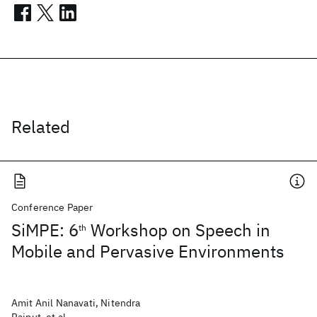
Related
Conference Paper
SiMPE: 6
Workshop on Speech in
th
Mobile and Pervasive Environments
Amit Anil Nanavati, Nitendra