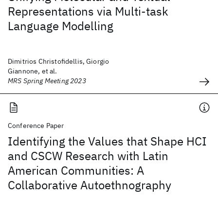
Representations via Multi-task
Language Modelling
Dimitrios Christofidellis, Giorgio
Giannone, et al.
MRS Spring Meeting 2023
Conference Paper
Identifying the Values that Shape HCI
and CSCW Research with Latin
American Communities: A
Collaborative Autoethnography