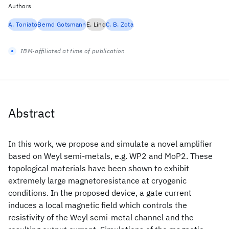
Authors
A. Toniato
Bernd Gotsmann
E. Lind
C. B. Zota
IBM-affiliated at time of publication
Abstract
In this work, we propose and simulate a novel amplifier
based on Weyl semi-metals, e.g. WP2 and MoP2. These
topological materials have been shown to exhibit
extremely large magnetoresistance at cryogenic
conditions. In the proposed device, a gate current
induces a local magnetic field which controls the
resistivity of the Weyl semi-metal channel and the