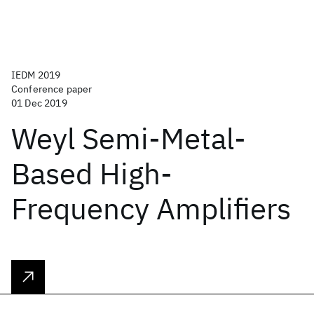
IEDM 2019
Conference paper
01 Dec 2019
Weyl Semi-Metal-
Based High-
Frequency Amplifiers