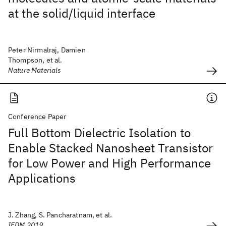
at the solid/liquid interface
Peter Nirmalraj, Damien
Thompson, et al.
Nature Materials
Conference Paper
Full Bottom Dielectric Isolation to
Enable Stacked Nanosheet Transistor
for Low Power and High Performance
Applications
J. Zhang, S. Pancharatnam, et al.
IEDM 2019