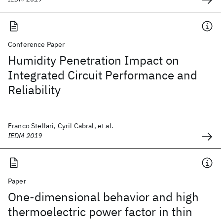
Conference Paper
Humidity Penetration Impact on
Integrated Circuit Performance and
Reliability
Franco Stellari, Cyril Cabral, et al.
IEDM 2019
Paper
One-dimensional behavior and high
thermoelectric power factor in thin