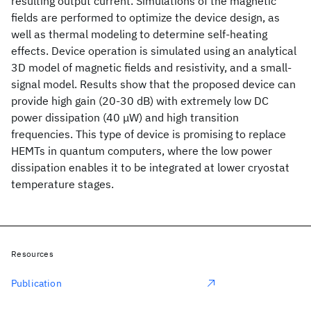
resulting output current. Simulations of the magnetic
fields are performed to optimize the device design, as
well as thermal modeling to determine self-heating
effects. Device operation is simulated using an analytical
3D model of magnetic fields and resistivity, and a small-
signal model. Results show that the proposed device can
provide high gain (20-30 dB) with extremely low DC
power dissipation (40 μW) and high transition
frequencies. This type of device is promising to replace
HEMTs in quantum computers, where the low power
dissipation enables it to be integrated at lower cryostat
temperature stages.
Resources
Publication