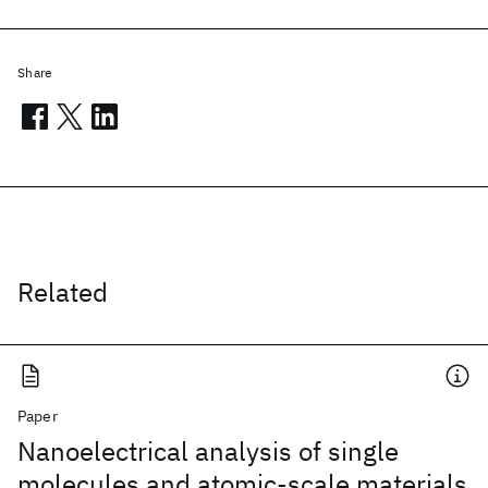
Share
Related
Paper
Nanoelectrical analysis of single
molecules and atomic-scale materials