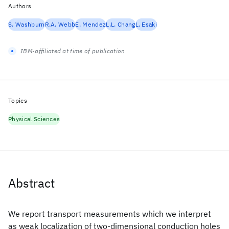
Authors
S. Washburn
R.A. Webb
E. Mendez
L.L. Chang
L. Esaki
IBM-affiliated at time of publication
Topics
Physical Sciences
Abstract
We report transport measurements which we interpret
as weak localization of two-dimensional conduction holes