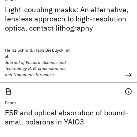
Light-coupling masks: An alternative,
lensless approach to high-resolution
optical contact lithography
Heinz Schmid, Hans Biebuyck, et
al.
Journal of Vacuum Science and
Technology B: Microelectronics
and Nanometer Structures
Paper
ESR and optical absorption of bound-
small polarons in YAlO3