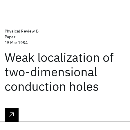
Physical Review B
Paper
15 Mar 1984
Weak localization of
two-dimensional
conduction holes