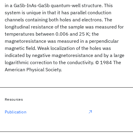
in a GaSb-InAs-GaSb quantum-well structure. This
system is unique in that it has parallel conduction
channels containing both holes and electrons. The
longitudinal resistance of the sample was measured for
temperatures between 0.006 and 25 K; the
magnetoresistance was measured in a perpendicular
magnetic field. Weak localization of the holes was
indicated by negative magnetoresistance and by a large
logarithmic correction to the conductivity. © 1984 The
American Physical Society.
Resources
Publication