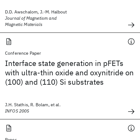
D.D. Awschalom, J.-M. Halbout
Journal of Magnetism and
Magnetic Materials
Conference Paper
Interface state generation in pFETs
with ultra-thin oxide and oxynitride on
(100) and (110) Si substrates
J.H. Stathis, R. Bolam, et al.
INFOS 2005
Paper