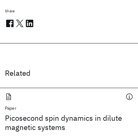
Share
Related
Paper
Picosecond spin dynamics in dilute
magnetic systems