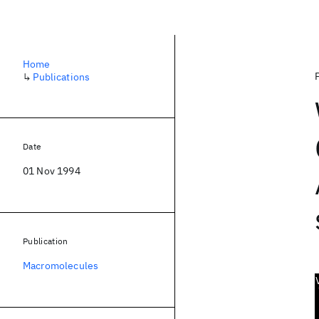
Home
↳
Publications
Date
01 Nov 1994
Publication
Macromolecules