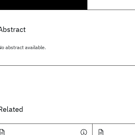
Abstract
No abstract available.
Related