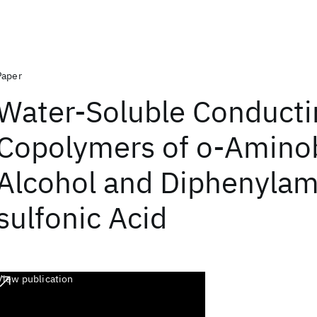
Paper
Water-Soluble Conducti
Copolymers of o-Amino
Alcohol and Diphenylam
sulfonic Acid
View publication