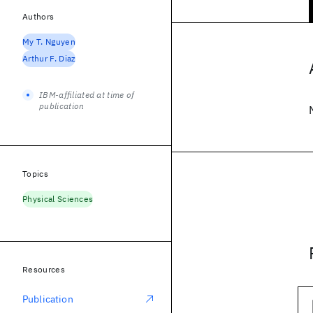
Authors
My T. Nguyen
Arthur F. Diaz
IBM-affiliated at time of
publication
Topics
Physical Sciences
Resources
Publication