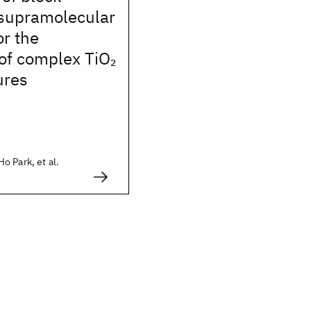
supramolecular
r the
 of complex TiO
2
ures
 Park, et al.