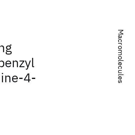
Macromolecules
ng
benzyl
ine-4-