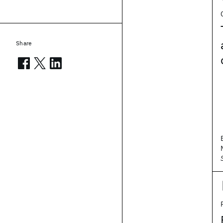
Share