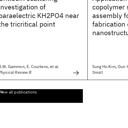
investigation of
copolymer 
paraelectric KH2PO4 near
assembly fo
the tricritical point
fabrication
nanostruct
R.W. Gammon, E. Courtens, et al.
Sung Ho Kim, Oun-Ho
Physical Review B
Small
View all publications