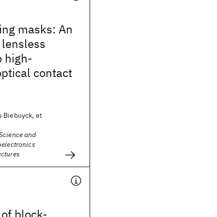
ling masks: An
, lensless
 high-
optical contact
 Biebuyck, et
Science and
oelectronics
ctures
 of block-