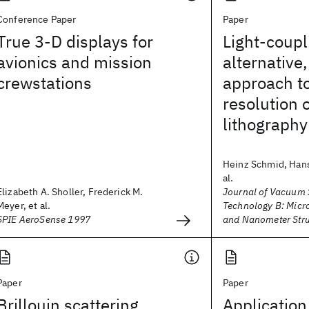
Conference Paper
Paper
True 3-D displays for
Light-coup
avionics and mission
alternative
crewstations
approach to
resolution 
lithography
Heinz Schmid, Hans
al.
Elizabeth A. Sholler, Frederick M.
Journal of Vacuum 
Meyer, et al.
Technology B: Micr
SPIE AeroSense 1997
and Nanometer Stru
Paper
Paper
Brillouin scattering
Application