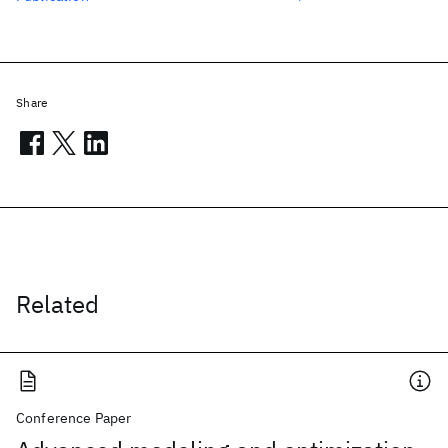
Share
Related
Conference Paper