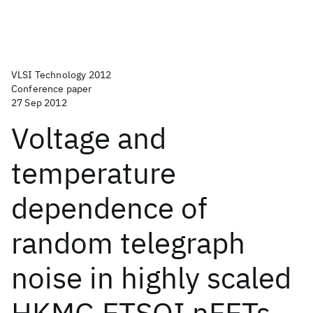
VLSI Technology 2012
Conference paper
27 Sep 2012
Voltage and
temperature
dependence of
random telegraph
noise in highly scaled
HKMG ETSOI nFETs