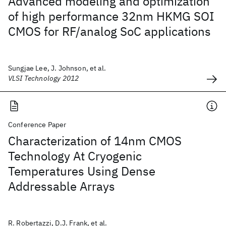
Advanced modeling and optimization
of high performance 32nm HKMG SOI
CMOS for RF/analog SoC applications
Sungjae Lee, J. Johnson, et al.
VLSI Technology 2012
Conference Paper
Characterization of 14nm CMOS
Technology At Cryogenic
Temperatures Using Dense
Addressable Arrays
R. Robertazzi, D.J. Frank, et al.