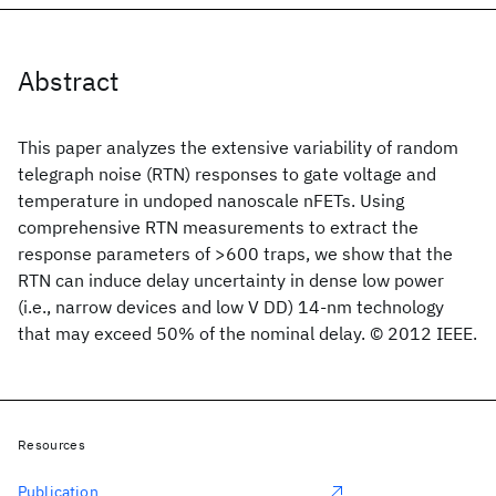
Abstract
This paper analyzes the extensive variability of random
telegraph noise (RTN) responses to gate voltage and
temperature in undoped nanoscale nFETs. Using
comprehensive RTN measurements to extract the
response parameters of >600 traps, we show that the
RTN can induce delay uncertainty in dense low power
(i.e., narrow devices and low V DD) 14-nm technology
that may exceed 50% of the nominal delay. © 2012 IEEE.
Resources
Publication