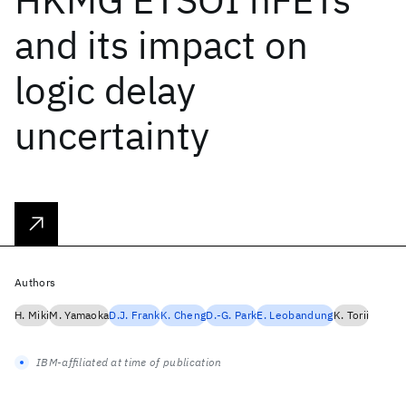
and its impact on
logic delay
uncertainty
Authors
H. Miki
M. Yamaoka
D.J. Frank
K. Cheng
D.-G. Park
E. Leobandung
K. Torii
IBM-affiliated at time of publication