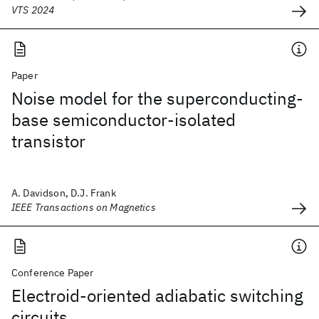
VTS 2024
Paper
Noise model for the superconducting-
base semiconductor-isolated
transistor
A. Davidson, D.J. Frank
IEEE Transactions on Magnetics
Conference Paper
Electroid-oriented adiabatic switching
circuits