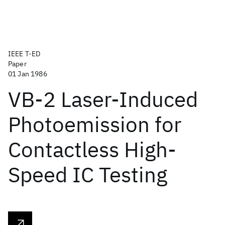
IEEE T-ED
Paper
01 Jan 1986
VB-2 Laser-Induced
Photoemission for
Contactless High-
Speed IC Testing