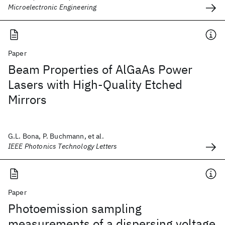
Microelectronic Engineering
Paper
Beam Properties of AlGaAs Power
Lasers with High-Quality Etched
Mirrors
G.L. Bona, P. Buchmann, et al.
IEEE Photonics Technology Letters
Paper
Photoemission sampling
measurements of a dispersing voltage