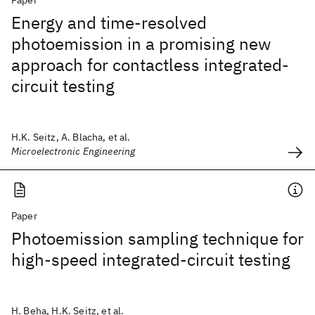
Paper
Energy and time-resolved
photoemission in a promising new
approach for contactless integrated-
circuit testing
H.K. Seitz, A. Blacha, et al.
Microelectronic Engineering
Paper
Photoemission sampling technique for
high-speed integrated-circuit testing
H. Beha, H.K. Seitz, et al.