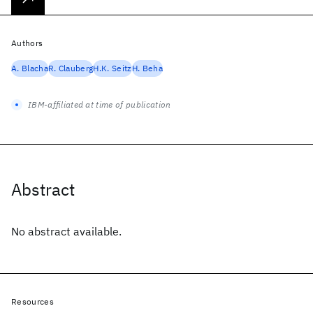
Authors
A. Blacha
R. Clauberg
H.K. Seitz
H. Beha
IBM-affiliated at time of publication
Abstract
No abstract available.
Resources