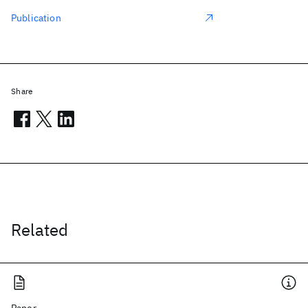
Publication
Share
Related