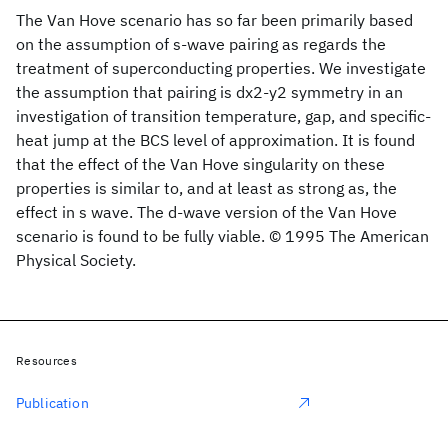
The Van Hove scenario has so far been primarily based
on the assumption of s-wave pairing as regards the
treatment of superconducting properties. We investigate
the assumption that pairing is dx2-y2 symmetry in an
investigation of transition temperature, gap, and specific-
heat jump at the BCS level of approximation. It is found
that the effect of the Van Hove singularity on these
properties is similar to, and at least as strong as, the
effect in s wave. The d-wave version of the Van Hove
scenario is found to be fully viable. © 1995 The American
Physical Society.
Resources
Publication