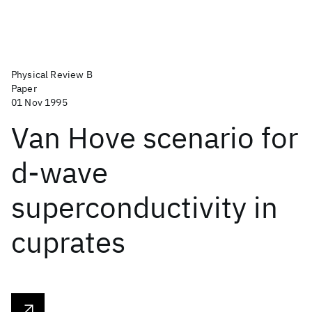
Physical Review B
Paper
01 Nov 1995
Van Hove scenario for
d-wave
superconductivity in
cuprates