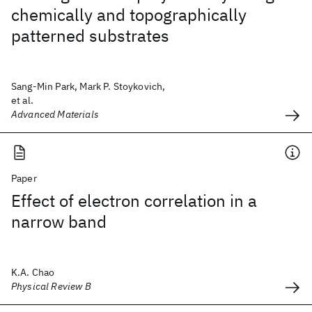
chemically and topographically
patterned substrates
Sang-Min Park, Mark P. Stoykovich,
et al.
Advanced Materials
Paper
Effect of electron correlation in a
narrow band
K.A. Chao
Physical Review B