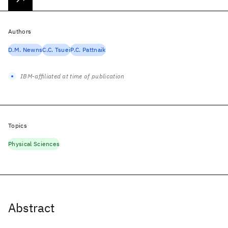
Authors
D.M. Newns
C.C. Tsuei
P.C. Pattnaik
IBM-affiliated at time of publication
Topics
Physical Sciences
Abstract