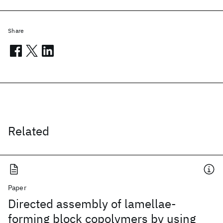
Share
Related
Paper
Directed assembly of lamellae-
forming block copolymers by using