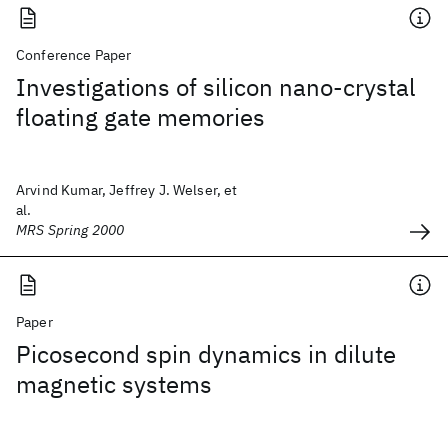
Conference Paper
Investigations of silicon nano-crystal
floating gate memories
Arvind Kumar, Jeffrey J. Welser, et
al.
MRS Spring 2000
Paper
Picosecond spin dynamics in dilute
magnetic systems