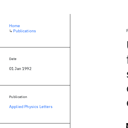
Home
↳
Publications
Date
01 Jan 1992
Publication
Applied Physics Letters