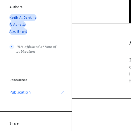
Authors
Keith A. Jenkins
P. Agnello
A.A. Bright
IBM-affiliated at time of
publication
Resources
Publication
Share