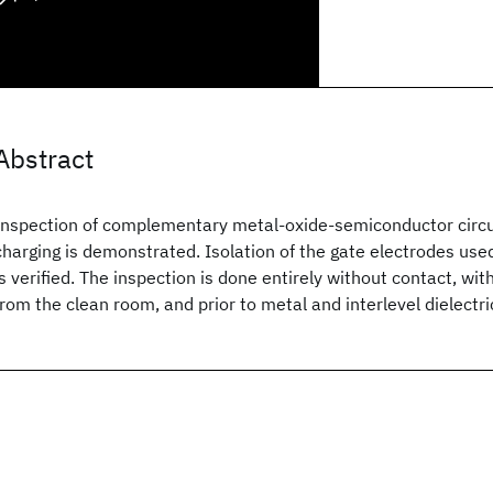
Abstract
Inspection of complementary metal-oxide-semiconductor circu
charging is demonstrated. Isolation of the gate electrodes used 
is verified. The inspection is done entirely without contact, w
from the clean room, and prior to metal and interlevel dielectri