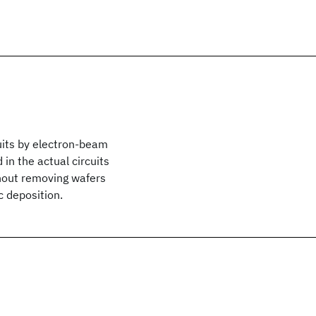
its by electron-beam
in the actual circuits
ithout removing wafers
c deposition.