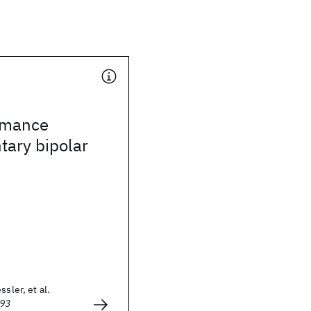
rmance
ary bipolar
ssler, et al.
993