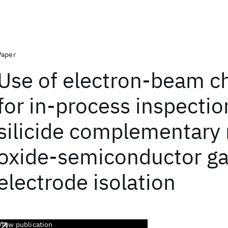
Paper
Use of electron-beam c
for in-process inspectio
silicide complementary
oxide-semiconductor ga
electrode isolation
View publication