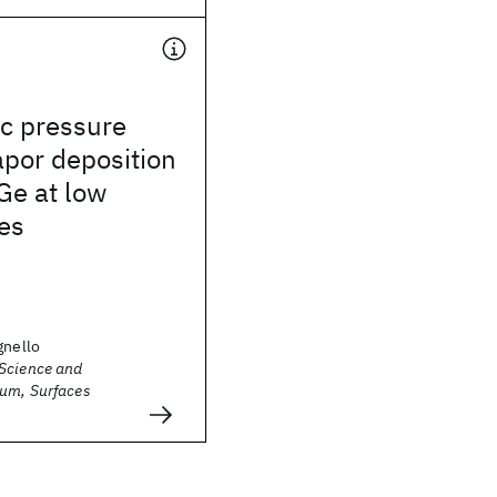
c pressure
por deposition
iGe at low
es
gnello
Science and
um, Surfaces