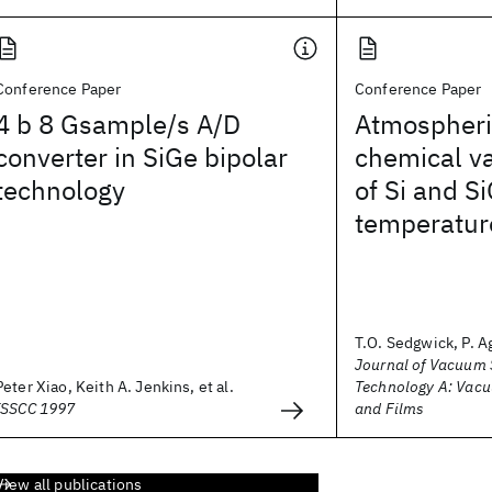
Conference Paper
Conference Paper
4 b 8 Gsample/s A/D
Atmospheri
converter in SiGe bipolar
chemical va
technology
of Si and S
temperatur
T.O. Sedgwick, P. A
Journal of Vacuum 
Peter Xiao, Keith A. Jenkins, et al.
Technology A: Vacu
ISSCC 1997
and Films
View all publications