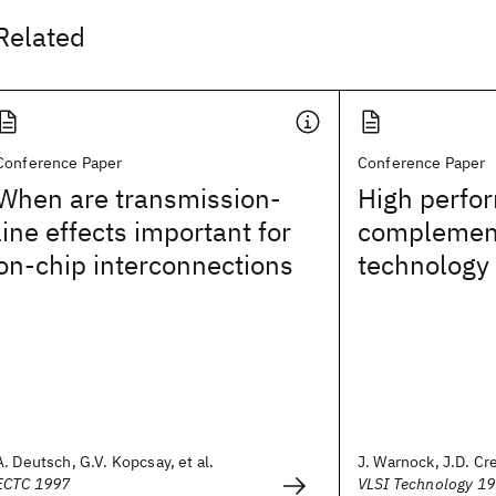
Related
Conference Paper
Conference Paper
When are transmission-
High perfo
line effects important for
complement
on-chip interconnections
technology
A. Deutsch, G.V. Kopcsay, et al.
J. Warnock, J.D. Cre
ECTC 1997
VLSI Technology 1