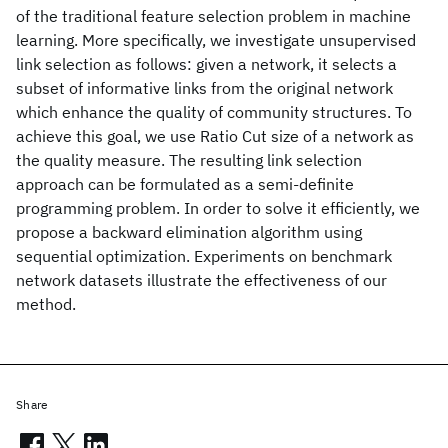
of the traditional feature selection problem in machine
learning. More specifically, we investigate unsupervised
link selection as follows: given a network, it selects a
subset of informative links from the original network
which enhance the quality of community structures. To
achieve this goal, we use Ratio Cut size of a network as
the quality measure. The resulting link selection
approach can be formulated as a semi-definite
programming problem. In order to solve it efficiently, we
propose a backward elimination algorithm using
sequential optimization. Experiments on benchmark
network datasets illustrate the effectiveness of our
method.
Share