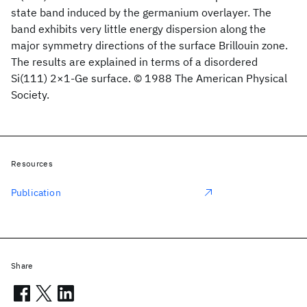
state band induced by the germanium overlayer. The
band exhibits very little energy dispersion along the
major symmetry directions of the surface Brillouin zone.
The results are explained in terms of a disordered
Si(111) 2×1-Ge surface. © 1988 The American Physical
Society.
Resources
Publication
Share