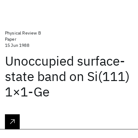
Physical Review B
Paper
15 Jun 1988
Unoccupied surface-
state band on Si(111)
1×1-Ge