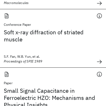
Macromolecules
Conference Paper
Soft x-ray diffraction of striated
muscle
S.F. Fan, W.B. Yun, et al.
Proceedings of SPIE 1989
Paper
Small Signal Capacitance in
Ferroelectric HZO: Mechanisms and
Physical Insights