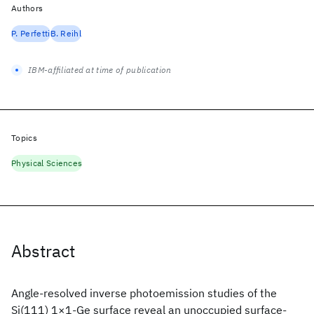
Authors
P. Perfetti
B. Reihl
IBM-affiliated at time of publication
Topics
Physical Sciences
Abstract
Angle-resolved inverse photoemission studies of the
Si(111) 1×1-Ge surface reveal an unoccupied surface-