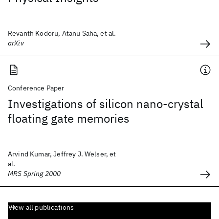
Revanth Kodoru, Atanu Saha, et al.
arXiv
Conference Paper
Investigations of silicon nano-crystal
floating gate memories
Arvind Kumar, Jeffrey J. Welser, et
al.
MRS Spring 2000
View all publications