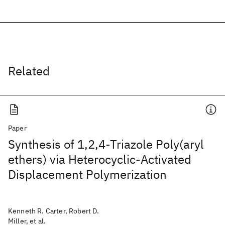
Related
Paper
Synthesis of 1,2,4-Triazole Poly(aryl
ethers) via Heterocyclic-Activated
Displacement Polymerization
Kenneth R. Carter, Robert D.
Miller, et al.