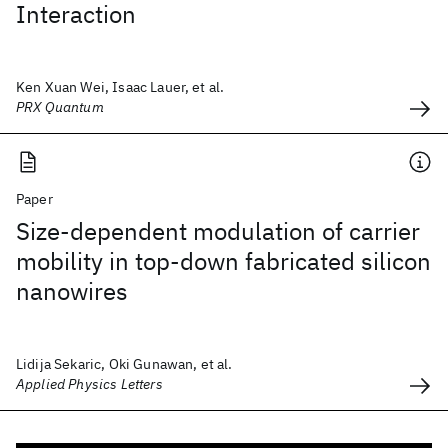
Interaction
Ken Xuan Wei, Isaac Lauer, et al.
PRX Quantum
Paper
Size-dependent modulation of carrier
mobility in top-down fabricated silicon
nanowires
Lidija Sekaric, Oki Gunawan, et al.
Applied Physics Letters