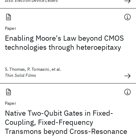
IEEE Electron Device Letters
Paper
Enabling Moore's Law beyond CMOS
technologies through heteroepitaxy
S. Thomas, P. Tomasini, et al.
Thin Solid Films
Paper
Native Two-Qubit Gates in Fixed-
Coupling, Fixed-Frequency
Transmons beyond Cross-Resonance