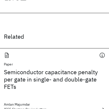
Related
Paper
Semiconductor capacitance penalty
per gate in single- and double-gate
FETs
Amlan Majumdar