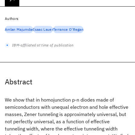
Authors
Amlan Majumdar
Isaac Lauer
Terrance O'Regan
IBM-affiliated at time of publication
Abstract
We show that in homojunction p-n diodes made of
semiconductors with unequal electron and hole effective
masses, Zener tunneling is approximately universal, but
not perfectly universal, as a function of effective
tunneling width, where the effective tunneling width