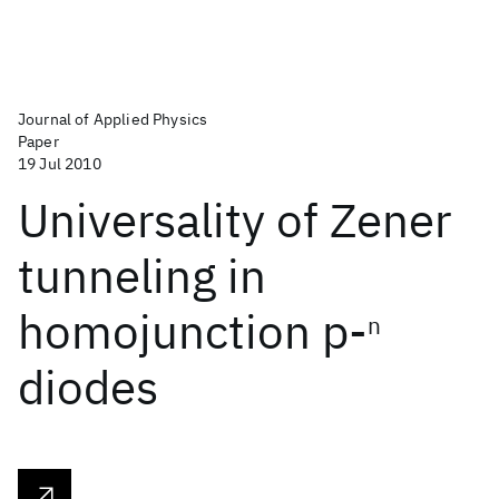
Journal of Applied Physics
Paper
19 Jul 2010
Universality of Zener
tunneling in
homojunction p-
n
diodes