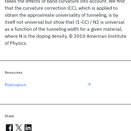
takes the effects of band curvature into account. We find
that the curvature correction (CC), which is applied to
obtain the approximate universality of tunneling, is by
itself not universal but show that (1-CC) / N2 is universal
as a function of the tunneling width for a given material,
where N is the doping density. © 2010 American Institute
of Physics.
Resources
Publication
Share