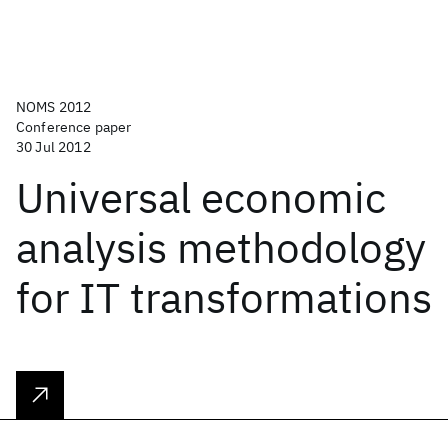
NOMS 2012
Conference paper
30 Jul 2012
Universal economic
analysis methodology
for IT transformations