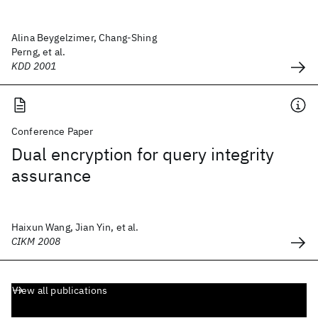
Alina Beygelzimer, Chang-Shing
Perng, et al.
KDD 2001
Conference Paper
Dual encryption for query integrity
assurance
Haixun Wang, Jian Yin, et al.
CIKM 2008
View all publications