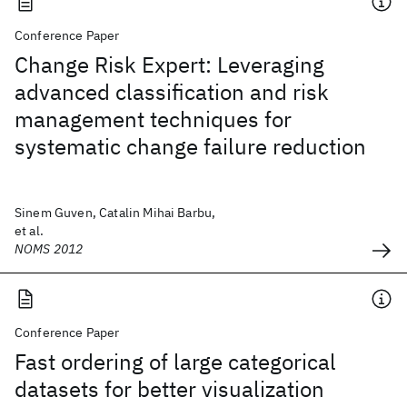
Conference Paper
Change Risk Expert: Leveraging
advanced classification and risk
management techniques for
systematic change failure reduction
Sinem Guven, Catalin Mihai Barbu,
et al.
NOMS 2012
Conference Paper
Fast ordering of large categorical
datasets for better visualization