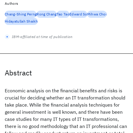
Authors
Chang-Shing Perng
Rong Chang
Tao Tao
Edward So
Mihwa Choi
Hidayatullah Shaikh
IBM-affiliated at time of publication
Abstract
Economic analysis on the financial benefits and risks is
crucial for deciding whether an IT transformation should
take place. While the financial analysis techniques for
general investment is well known, and there have been
case studies for many IT types of IT transformations,
there is no good methodology that an IT professional can