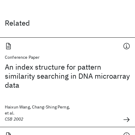
Related
Conference Paper
An index structure for pattern
similarity searching in DNA microarray
data
Haixun Wang, Chang-Shing Perng,
et al.
CSB 2002