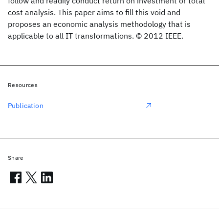
follow and readily conduct return on investment or total
cost analysis. This paper aims to fill this void and
proposes an economic analysis methodology that is
applicable to all IT transformations. © 2012 IEEE.
Resources
Publication
Share