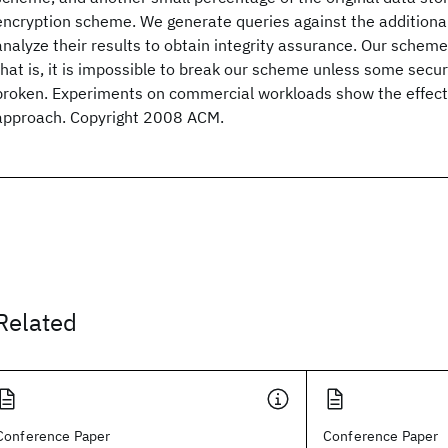
encryption scheme. We generate queries against the additional
analyze their results to obtain integrity assurance. Our scheme
that is, it is impossible to break our scheme unless some secur
broken. Experiments on commercial workloads show the effect
approach. Copyright 2008 ACM.
Related
Conference Paper
Conference Paper