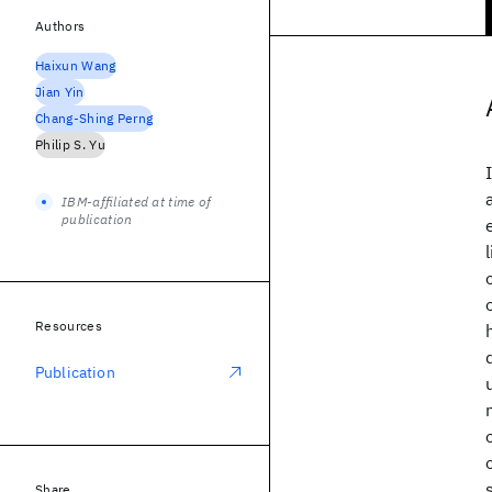
Authors
Haixun Wang
Jian Yin
Chang-Shing Perng
Philip S. Yu
IBM-affiliated at time of
publication
Resources
Publication
Share