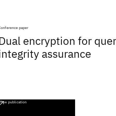
Conference paper
Dual encryption for que
integrity assurance
View publication