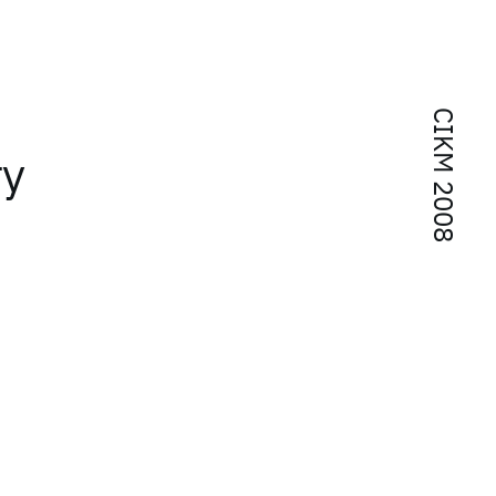
CIKM 2008
ry