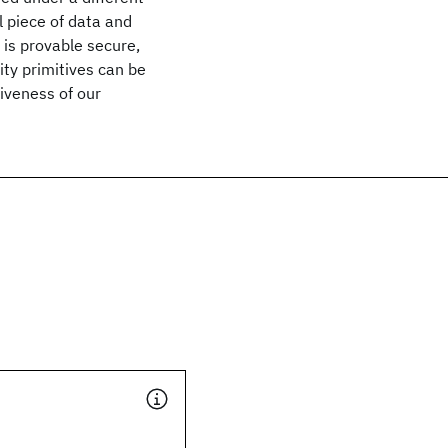
 piece of data and
 is provable secure,
ity primitives can be
iveness of our