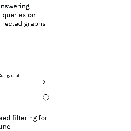
 answering
y queries on
directed graphs
iang, et al.
ed filtering for
line