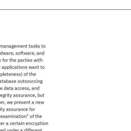
e management tasks to
rdware, software, and
 for the parties with
nt applications want to
mpleteness) of the
database outsourcing
e data access, and
tegrity assurance, but
aper, we present a new
ity assurance for
 examination" of the
er a certain encryption
ed under a different