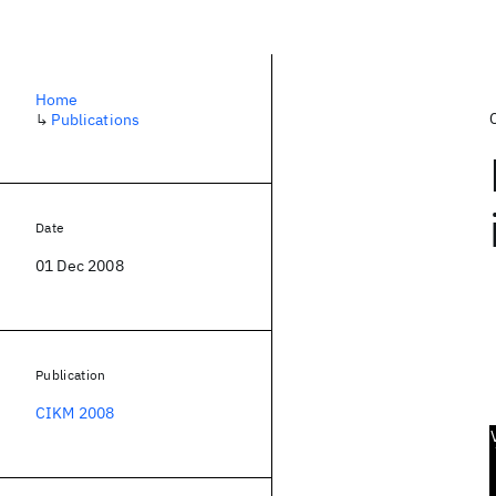
Home
↳
Publications
Date
01 Dec 2008
Publication
CIKM 2008