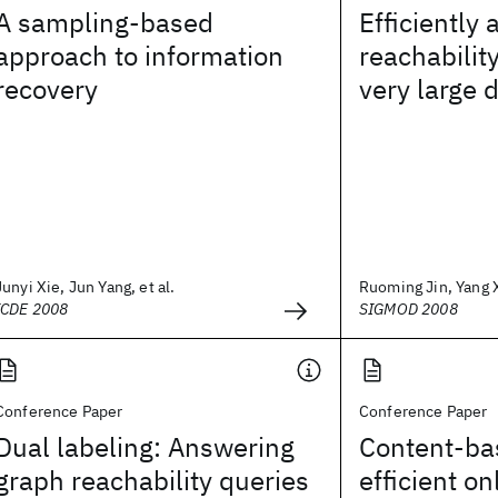
A sampling-based
Efficiently
approach to information
reachabilit
recovery
very large 
Junyi Xie, Jun Yang, et al.
Ruoming Jin, Yang X
ICDE 2008
SIGMOD 2008
Conference Paper
Conference Paper
Dual labeling: Answering
Content-bas
graph reachability queries
efficient on