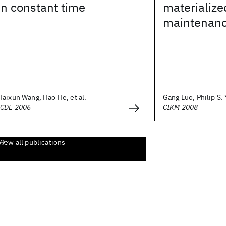
in constant time
materialize
maintenan
Haixun Wang, Hao He, et al.
Gang Luo, Philip S.
ICDE 2006
CIKM 2008
View all publications