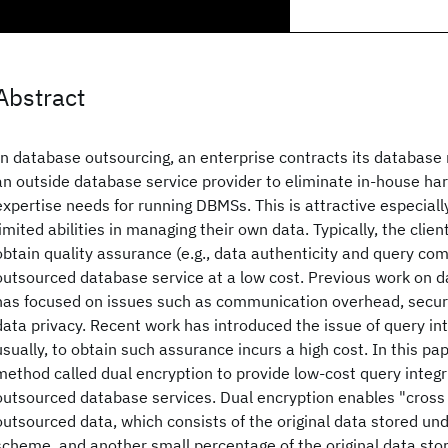
Abstract
In database outsourcing, an enterprise contracts its databas
an outside database service provider to eliminate in-house ha
expertise needs for running DBMSs. This is attractive especially
limited abilities in managing their own data. Typically, the clie
obtain quality assurance (e.g., data authenticity and query co
outsourced database service at a low cost. Previous work on 
has focused on issues such as communication overhead, secur
data privacy. Recent work has introduced the issue of query in
usually, to obtain such assurance incurs a high cost. In this p
method called dual encryption to provide low-cost query integr
outsourced database services. Dual encryption enables "cross
outsourced data, which consists of the original data stored und
scheme, and another small percentage of the original data stor