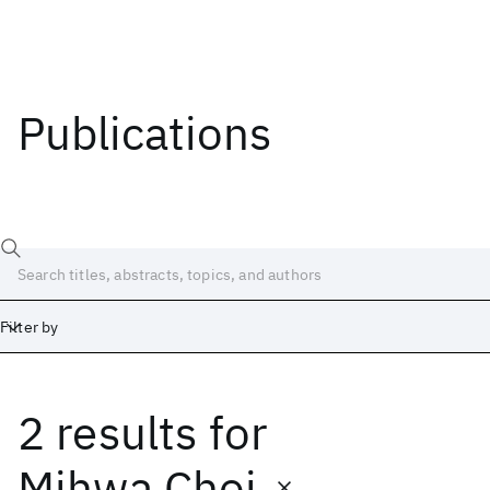
Publications
Filter by
2 results
for
Date
Start
End
Mihwa Choi