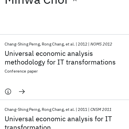
Featured collections
ICML 2026
ACL 2026
ECTC 2026
ICLR 2026
CHI 2026
ICSE 2026
Chang-Shing Perng
Rong Chang
et al.
2012
NOMS 2012
Universal economic analysis
Popular topics
methodology for IT transformations
AI Hardware
Foundation Models
Machine Learning
Conference paper
Materials Discovery
Quantum Safe
Quantum Software
Quantum Systems
Semiconductors
Chang-Shing Perng
Rong Chang
et al.
2011
CNSM 2011
Universal economic analysis for IT
transformation