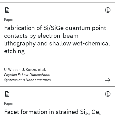
Paper
Fabrication of Si/SiGe quantum point
contacts by electron-beam
lithography and shallow wet-chemical
etching
U. Wieser, U. Kunze, et al.
Physica E: Low-Dimensional
Systems and Nanostructures
Paper
Facet formation in strained Si
Ge
1-x
x