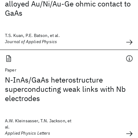
alloyed Au/Ni/Au-Ge ohmic contact to
GaAs
T.S. Kuan, P.E. Batson, et al.
Journal of Applied Physics
Paper
N-InAs/GaAs heterostructure
superconducting weak links with Nb
electrodes
A.W. Kleinsasser, T.N. Jackson, et
al.
Applied Physics Letters