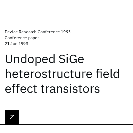
Device Research Conference 1993
Conference paper
21 Jun 1993
Undoped SiGe
heterostructure field
effect transistors