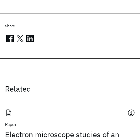
Share
Related
Paper
Electron microscope studies of an