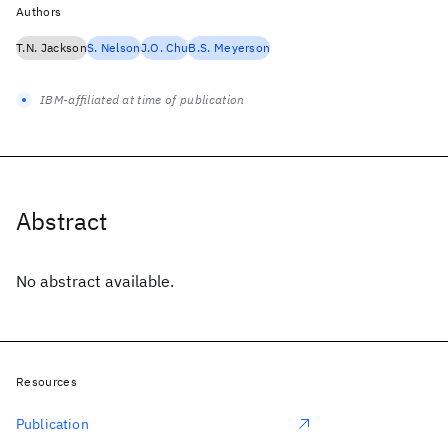
Authors
T.N. Jackson
S. Nelson
J.O. Chu
B.S. Meyerson
IBM-affiliated at time of publication
Abstract
No abstract available.
Resources
Publication