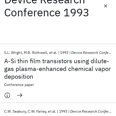
Conference 1993
Featured collections
ICML 2026
ACL 2026
ECTC 2026
ICLR 2026
CHI 2026
ICSE 2026
S.L. Wright
M.B. Rothwell
et al.
1993
Device Research Conference 1993
Popular topics
A-Si thin film transistors using dilute-
AI Hardware
Foundation Models
Machine Learning
gas plasma-enhanced chemical vapor
Materials Discovery
Quantum Safe
Quantum Software
deposition
Quantum Systems
Semiconductors
Conference paper
C.W. Seabury
C.W. Farley
et al.
1993
Device Research Conference 1993