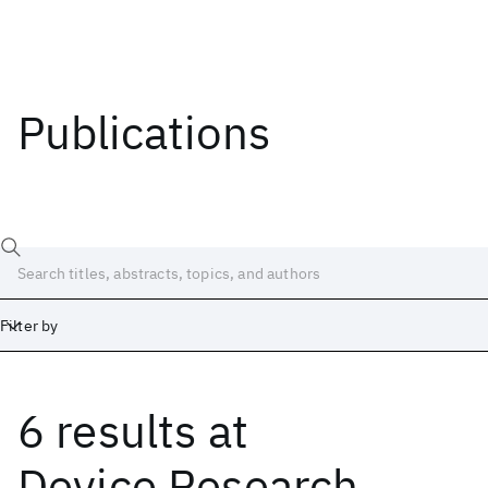
Publications
Filter by
6 results
at
Date
Start
End
Device Research