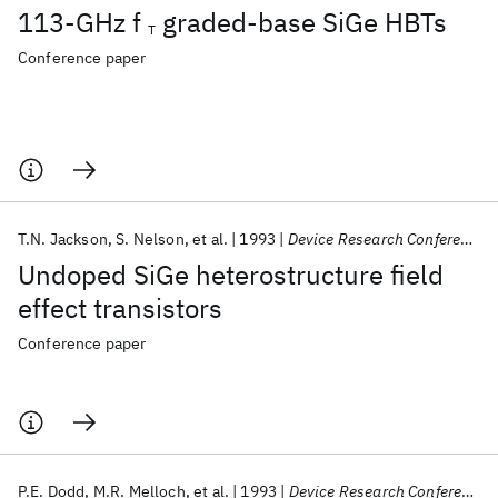
113-GHz f
graded-base SiGe HBTs
T
Conference paper
T.N. Jackson
S. Nelson
et al.
1993
Device Research Conference 1993
Undoped SiGe heterostructure field
effect transistors
Conference paper
P.E. Dodd
M.R. Melloch
et al.
1993
Device Research Conference 1993