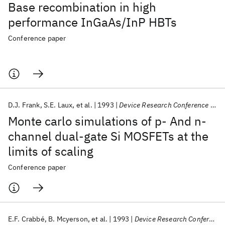
Base recombination in high
performance InGaAs/InP HBTs
Conference paper
D.J. Frank
S.E. Laux
et al.
1993
Device Research Conference 1993
Monte carlo simulations of p- And n-
channel dual-gate Si MOSFETs at the
limits of scaling
Conference paper
E.F. Crabbé
B. Mcyerson
et al.
1993
Device Research Conference 1993