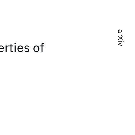
arXiv
rties of