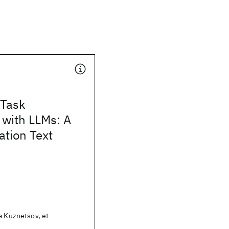
 Task
 with LLMs: A
ation Text
a Kuznetsov, et