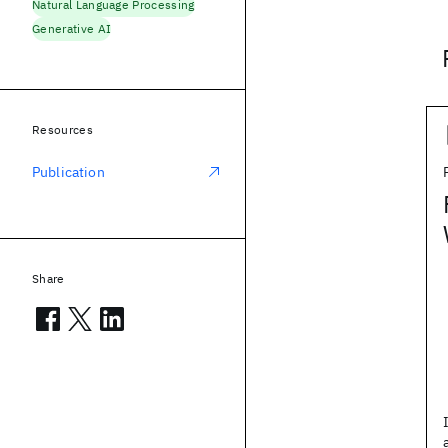
Natural Language Processing
Generative AI
Resources
Publication
Share