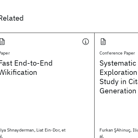
Related
Paper
Conference Paper
Fast End-to-End
Systematic
Wikification
Exploration
Study in Cit
Generation
Ilya Shnayderman, Liat Ein-Dor, et
Furkan ŞAhinuç, Ili
al.
al.