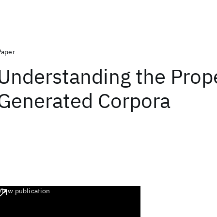
Paper
Understanding the Prope
Generated Corpora
View publication