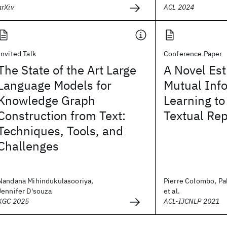
arXiv
ACL 2024
Invited Talk
Conference Paper
The State of the Art Large
A Novel Est
Language Models for
Mutual Info
Knowledge Graph
Learning to
Construction from Text:
Textual Re
Techniques, Tools, and
Challenges
Nandana Mihindukulasooriya,
Pierre Colombo, Pa
Jennifer D'souza
et al.
KGC 2025
ACL-IJCNLP 2021