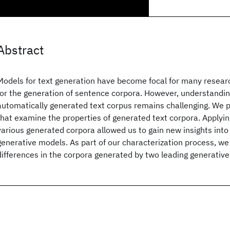
Abstract
Models for text generation have become focal for many researc
for the generation of sentence corpora. However, understandin
automatically generated text corpus remains challenging. We p
that examine the properties of generated text corpora. Applyin
various generated corpora allowed us to gain new insights into 
generative models. As part of our characterization process, w
differences in the corpora generated by two leading generative