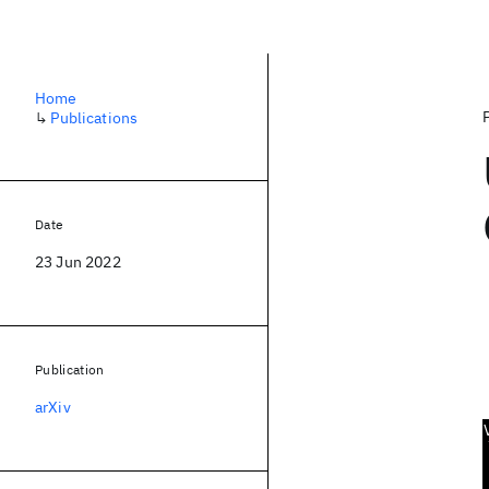
Home
↳
Publications
Date
23 Jun 2022
Publication
arXiv