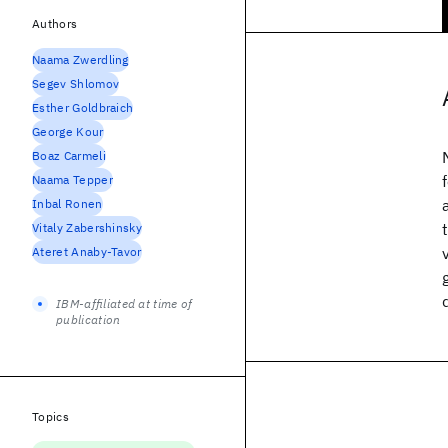
Authors
Naama Zwerdling
Segev Shlomov
Esther Goldbraich
George Kour
Boaz Carmeli
Naama Tepper
Inbal Ronen
Vitaly Zabershinsky
Ateret Anaby-Tavor
IBM-affiliated at time of
publication
Topics