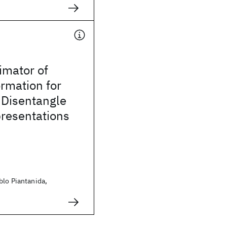
imator of
rmation for
 Disentangle
presentations
blo Piantanida,