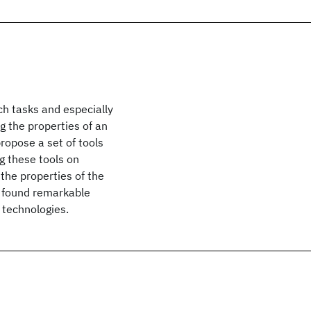
h tasks and especially
g the properties of an
ropose a set of tools
g these tools on
the properties of the
e found remarkable
 technologies.