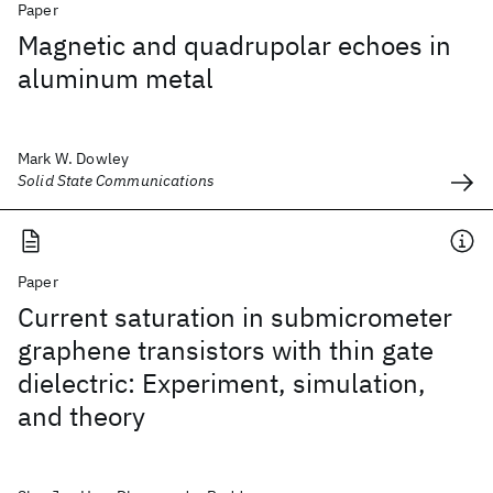
Paper
Magnetic and quadrupolar echoes in
aluminum metal
Mark W. Dowley
Solid State Communications
Paper
Current saturation in submicrometer
graphene transistors with thin gate
dielectric: Experiment, simulation,
and theory