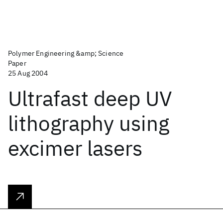
Polymer Engineering &amp; Science
Paper
25 Aug 2004
Ultrafast deep UV
lithography using
excimer lasers