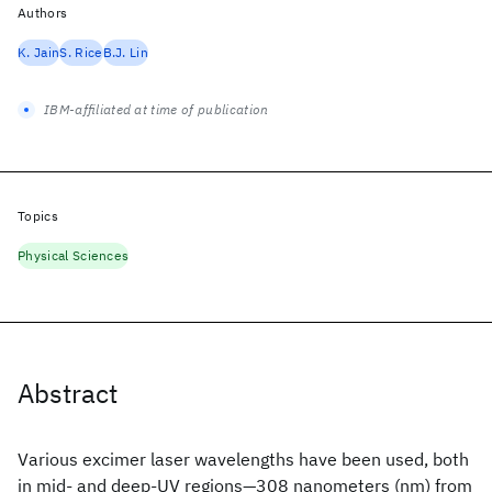
Authors
K. Jain
S. Rice
B.J. Lin
IBM-affiliated at time of publication
Topics
Physical Sciences
Abstract
Various excimer laser wavelengths have been used, both
in mid‐ and deep‐UV regions—308 nanometers (nm) from