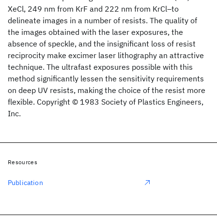
XeCl, 249 nm from KrF and 222 nm from KrCl–to
delineate images in a number of resists. The quality of
the images obtained with the laser exposures, the
absence of speckle, and the insignificant loss of resist
reciprocity make excimer laser lithography an attractive
technique. The ultrafast exposures possible with this
method significantly lessen the sensitivity requirements
on deep UV resists, making the choice of the resist more
flexible. Copyright © 1983 Society of Plastics Engineers,
Inc.
Resources
Publication