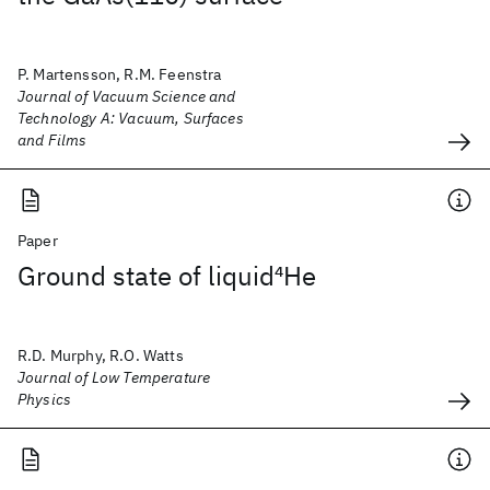
P. Martensson, R.M. Feenstra
Journal of Vacuum Science and
Technology A: Vacuum, Surfaces
and Films
Paper
Ground state of liquid
4
He
R.D. Murphy, R.O. Watts
Journal of Low Temperature
Physics