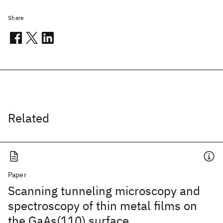
Share
Related
Paper
Scanning tunneling microscopy and
spectroscopy of thin metal films on
the GaAs(110) surface