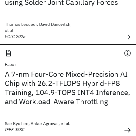
using Solder Joint Capillary Forces
Thomas Lesueur, David Danovitch,
et al.
ECTC 2025
Paper
A 7-nm Four-Core Mixed-Precision AI
Chip with 26.2-TFLOPS Hybrid-FP8
Training, 104.9-TOPS INT4 Inference,
and Workload-Aware Throttling
Sae Kyu Lee, Ankur Agrawal, et al.
IEEE JSSC