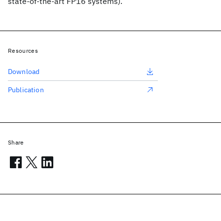
state-of-the-art FP16 systems).
Resources
Download
Publication
Share