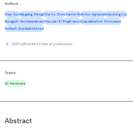
Authors
Xiao Sun
Naigang Wang
Chia-Yu Chen
Jiamin Ni
Ankur Agrawal
Xiaodong Cui
Swagath Venkataramani
Kaoutar El Maghraoui
Vijayalakshmi Srinivasan
Kailash Gopalakrishnan
IBM-affiliated at time of publication
Topics
AI Hardware
Abstract