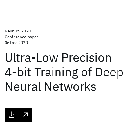
NeurIPS 2020
Conference paper
06 Dec 2020
Ultra-Low Precision
4-bit Training of Deep
Neural Networks