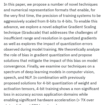
In this paper, we propose a number of novel techniques
and numerical representation formats that enable, for
the very first time, the precision of training systems to be
aggressively scaled from 8-bits to 4-bits. To enable this
advance, we explore a novel adaptive Gradient Scaling
technique (Gradscale) that addresses the challenges of
insufficient range and resolution in quantized gradients
as well as explores the impact of quantization errors
observed during model training. We theoretically analyze
the role of bias in gradient quantization and propose
solutions that mitigate the impact of this bias on model
convergence. Finally, we examine our techniques on a
spectrum of deep learning models in computer vision,
speech, and NLP. In combination with previously
proposed solutions for 4-bit quantization of weight and
activation tensors, 4-bit training shows a non-significant
loss in accuracy across application domains while
enabling significant hardware acceleration (> 7X over