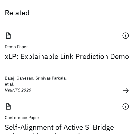
Related
Demo Paper
xLP: Explainable Link Prediction Demo
Balaji Ganesan, Srinivas Parkala,
et al.
NeurIPS 2020
Conference Paper
Self-Alignment of Active Si Bridge