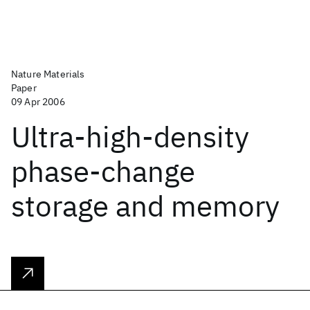
Nature Materials
Paper
09 Apr 2006
Ultra-high-density
phase-change
storage and memory