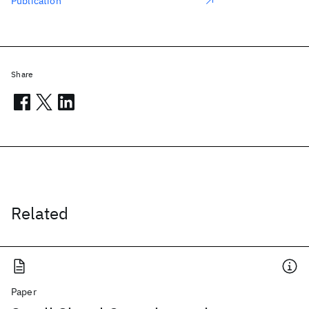
Publication
Share
Related
Paper