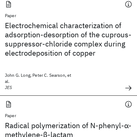
Paper
Electrochemical characterization of
adsorption-desorption of the cuprous-
suppressor-chloride complex during
electrodeposition of copper
John G. Long, Peter C. Searson, et
al.
JES
Paper
Radical polymerization of N‐phenyl‐α‐
methylene‐β‐lactam