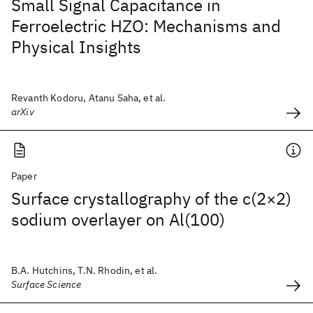
Small Signal Capacitance in
Ferroelectric HZO: Mechanisms and
Physical Insights
Revanth Kodoru, Atanu Saha, et al.
arXiv
Paper
Surface crystallography of the c(2×2)
sodium overlayer on Al(100)
B.A. Hutchins, T.N. Rhodin, et al.
Surface Science