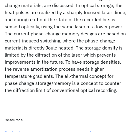
change materials, are discussed. In optical storage, the
heat pulses are realized by a sharply focused laser diode,
and during read-out the state of the recorded bits is
sensed optically, using the same laser at a lower power.
The current phase-change memory designs are based on
current-induced switching, where the phase-change
material is directly Joule heated. The storage density is
limited by the diffraction of the laser which prevents
improvements in the future. To have storage densities,
the reverse amortization process needs higher
temperature gradients. The all-thermal concept for
phase change storage/memory is a concept to counter
the diffraction limit of conventional optical recording.
Resources