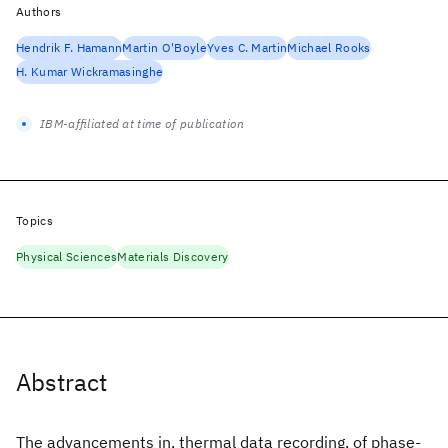
Authors
Hendrik F. Hamann
Martin O'Boyle
Yves C. Martin
Michael Rooks
H. Kumar Wickramasinghe
IBM-affiliated at time of publication
Topics
Physical Sciences
Materials Discovery
Abstract
The advancements in, thermal data recording, of phase-