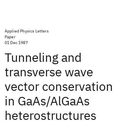
Applied Physics Letters
Paper
01 Dec 1987
Tunneling and
transverse wave
vector conservation
in GaAs/AlGaAs
heterostructures