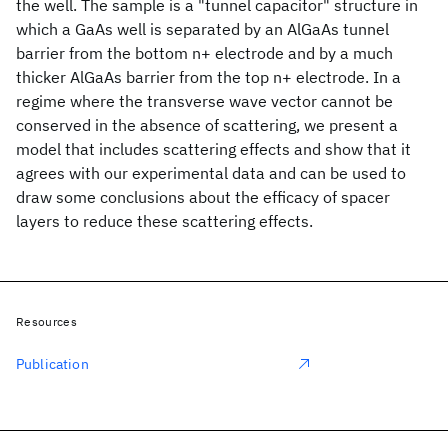
the well. The sample is a "tunnel capacitor" structure in
which a GaAs well is separated by an AlGaAs tunnel
barrier from the bottom n+ electrode and by a much
thicker AlGaAs barrier from the top n+ electrode. In a
regime where the transverse wave vector cannot be
conserved in the absence of scattering, we present a
model that includes scattering effects and show that it
agrees with our experimental data and can be used to
draw some conclusions about the efficacy of spacer
layers to reduce these scattering effects.
Resources
Publication