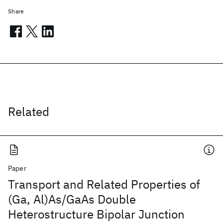
Share
Related
Paper
Transport and Related Properties of
(Ga, Al)As/GaAs Double
Heterostructure Bipolar Junction