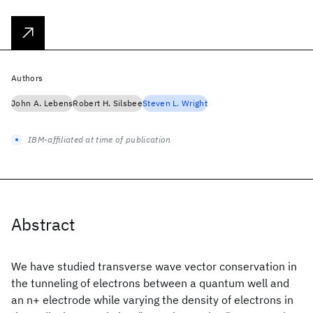
Authors
John A. Lebens
Robert H. Silsbee
Steven L. Wright
IBM-affiliated at time of publication
Abstract
We have studied transverse wave vector conservation in
the tunneling of electrons between a quantum well and
an n+ electrode while varying the density of electrons in