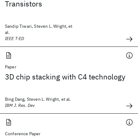
Transistors
Sandip Tiwari, Steven L. Wright, et
al.
IEEE T-ED
Paper
3D chip stacking with C4 technology
Bing Dang, Steven L. Wright, et al.
IBM J. Res. Dev
Conference Paper