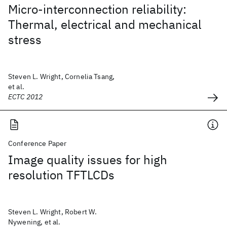
Micro-interconnection reliability:
Thermal, electrical and mechanical
stress
Steven L. Wright, Cornelia Tsang,
et al.
ECTC 2012
Conference Paper
Image quality issues for high
resolution TFTLCDs
Steven L. Wright, Robert W.
Nywening, et al.