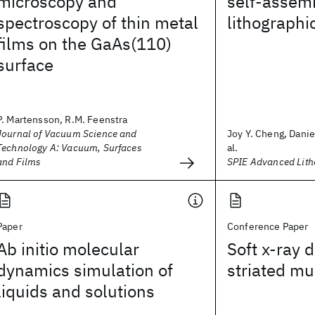
microscopy and
self-assemb
spectroscopy of thin metal
lithographi
films on the GaAs(110)
surface
P. Martensson, R.M. Feenstra
Journal of Vacuum Science and
Joy Y. Cheng, Danie
Technology A: Vacuum, Surfaces
al.
and Films
SPIE Advanced Lit
Paper
Conference Paper
Ab initio molecular
Soft x-ray d
dynamics simulation of
striated mu
liquids and solutions