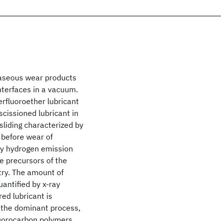
gaseous wear products
nterfaces in a vacuum.
perfluoroether lubricant
cissioned lubricant in
sliding characterized by
e before wear of
by hydrogen emission
re precursors of the
try. The amount of
quantified by x-ray
ed lubricant is
t the dominant process,
fluorocarbon polymers.