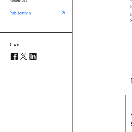
Resources
Publication
Share