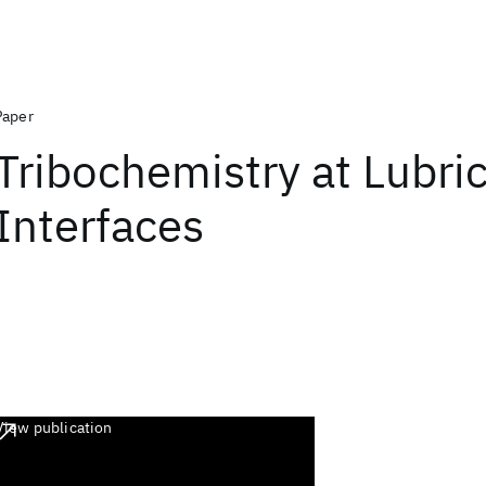
Paper
Tribochemistry at Lubri
Interfaces
View publication