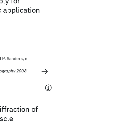
ly for
c application
l P. Sanders, et
hography 2008
iffraction of
scle