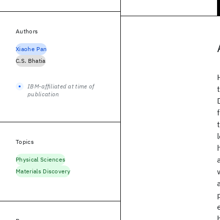
Authors
Xiaohe Pan
C.S. Bhatia
IBM-affiliated at time of
publication
Topics
Physical Sciences
Materials Discovery