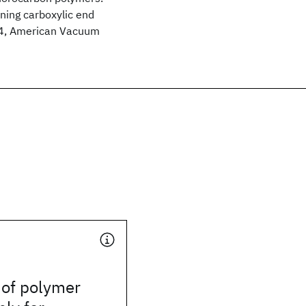
ning carboxylic end
994, American Vacuum
 of polymer