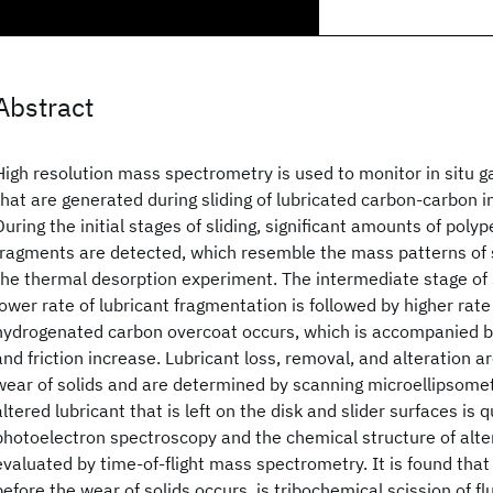
Abstract
High resolution mass spectrometry is used to monitor in situ 
that are generated during sliding of lubricated carbon-carbon i
During the initial stages of sliding, significant amounts of poly
fragments are detected, which resemble the mass patterns of s
the thermal desorption experiment. The intermediate stage of 
lower rate of lubricant fragmentation is followed by higher rat
hydrogenated carbon overcoat occurs, which is accompanied 
and friction increase. Lubricant loss, removal, and alteration a
wear of solids and are determined by scanning microellipsome
altered lubricant that is left on the disk and slider surfaces is 
photoelectron spectroscopy and the chemical structure of alter
evaluated by time-of-flight mass spectrometry. It is found tha
before the wear of solids occurs, is tribochemical scission of 