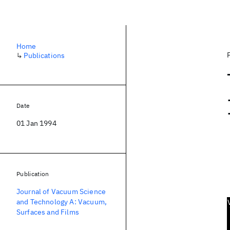
Home
↳
Publications
Date
01 Jan 1994
Publication
Journal of Vacuum Science
and Technology A: Vacuum,
Surfaces and Films