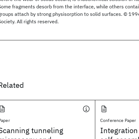
Some fragments desorb from the interface, while others contai
groups attach by strong physisorption to solid surfaces. © 1
Society. All rights reserved.
Related
Paper
Conference Paper
Scanning tunneling
Integration