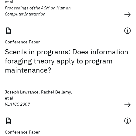
et al.
Proceedings of the ACM on Human
Computer Interaction
Conference Paper
Scents in programs: Does information
foraging theory apply to program
maintenance?
Joseph Lawrance, Rachel Bellamy,
et al.
VL/HCC 2007
Conference Paper