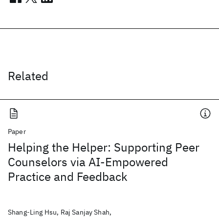
Related
Paper
Helping the Helper: Supporting Peer
Counselors via AI-Empowered
Practice and Feedback
Shang-Ling Hsu, Raj Sanjay Shah,