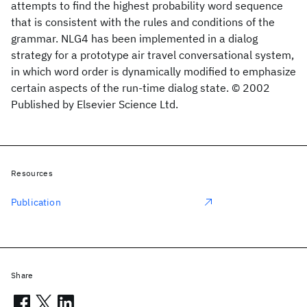
attempts to find the highest probability word sequence
that is consistent with the rules and conditions of the
grammar. NLG4 has been implemented in a dialog
strategy for a prototype air travel conversational system,
in which word order is dynamically modified to emphasize
certain aspects of the run-time dialog state. © 2002
Published by Elsevier Science Ltd.
Resources
Publication
Share