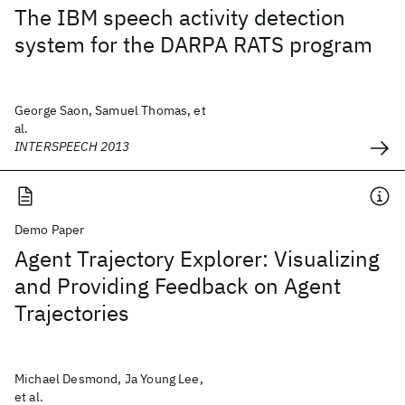
The IBM speech activity detection
system for the DARPA RATS program
George Saon, Samuel Thomas, et
al.
INTERSPEECH 2013
Demo Paper
Agent Trajectory Explorer: Visualizing
and Providing Feedback on Agent
Trajectories
Michael Desmond, Ja Young Lee,
et al.