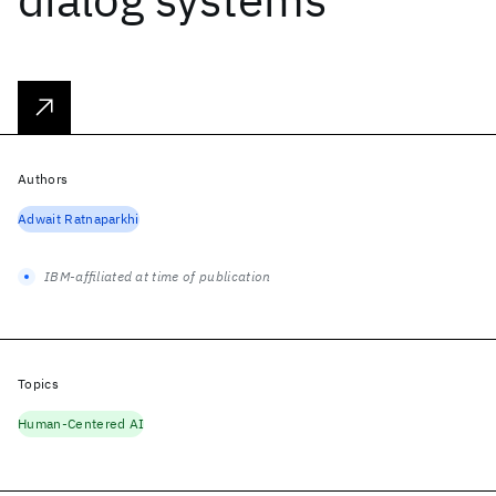
Authors
Adwait Ratnaparkhi
IBM-affiliated at time of publication
Topics
Human-Centered AI