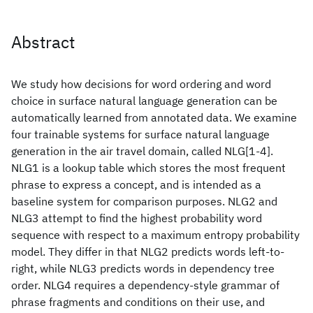
Abstract
We study how decisions for word ordering and word
choice in surface natural language generation can be
automatically learned from annotated data. We examine
four trainable systems for surface natural language
generation in the air travel domain, called NLG[1-4].
NLG1 is a lookup table which stores the most frequent
phrase to express a concept, and is intended as a
baseline system for comparison purposes. NLG2 and
NLG3 attempt to find the highest probability word
sequence with respect to a maximum entropy probability
model. They differ in that NLG2 predicts words left-to-
right, while NLG3 predicts words in dependency tree
order. NLG4 requires a dependency-style grammar of
phrase fragments and conditions on their use, and