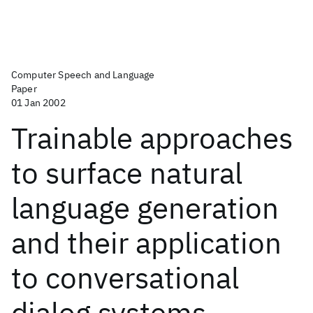
Computer Speech and Language
Paper
01 Jan 2002
Trainable approaches
to surface natural
language generation
and their application
to conversational
dialog systems