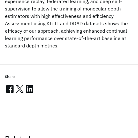
experience replay, federated learning, and deep self-
supervision to allow the training of monocular depth
estimators with high effectiveness and efficiency.
Assessment using KITTI and DDAD datasets shows the
efficacy of our approach, achieving enhanced continual
learning performance over state-of-the-art baseline at
standard depth metrics.
Share