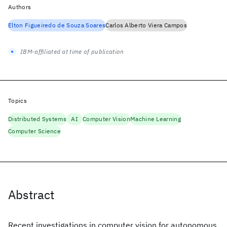
Authors
Elton Figueiredo de Souza Soares
Carlos Alberto Viera Campos
IBM-affiliated at time of publication
Topics
Distributed Systems
AI
Computer Vision
Machine Learning
Computer Science
Abstract
Recent investigations in computer vision for autonomous