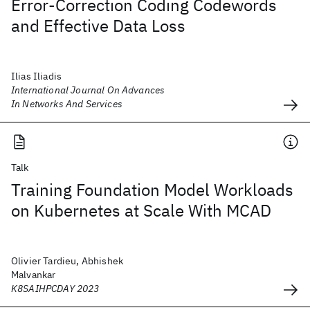
Error-Correction Coding Codewords
and Effective Data Loss
Ilias Iliadis
International Journal On Advances
In Networks And Services
Talk
Training Foundation Model Workloads
on Kubernetes at Scale With MCAD
Olivier Tardieu, Abhishek
Malvankar
K8SAIHPCDAY 2023