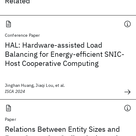
Related
Conference Paper
HAL: Hardware-assisted Load
Balancing for Energy-efficient SNIC-
Host Cooperative Computing
Jinghan Huang, Jiaqi Lou, et al.
ISCA 2024
Paper
Relations Between Entity Sizes and