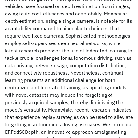
vehicles have focused on depth estimation from images,
owing to its cost-efficiency and adaptability. Monocular
depth estimation, using a single camera, is notable for its
adaptability compared to binocular techniques that
require two fixed cameras. Sophisticated methodologies
employ self-supervised deep neural networks, while
latest research proposes the use of federated learning to
tackle crucial challenges for autonomous driving, such as
data privacy, network usage, computation distribution,
and connectivity robustness. Nevertheless, continual
learning presents an additional challenge for both
centralized and federated training, as updating models
with novel datasets may induce the forgetting of
previously acquired samples, thereby diminishing the
model's versatility. Meanwhile, recent research indicates
that experience replay strategies can be used to alleviate
forgetting in autonomous driving use cases. We introduce
ERFedSCDepth, an innovative approach amalgamating