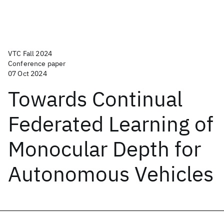
VTC Fall 2024
Conference paper
07 Oct 2024
Towards Continual
Federated Learning of
Monocular Depth for
Autonomous Vehicles