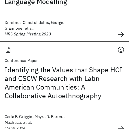
Language Modelling
Dimitrios Christofidellis, Giorgio
Giannone, et al.
MRS Spring Meeting 2023
Conference Paper
Identifying the Values that Shape HCI
and CSCW Research with Latin
American Communities: A
Collaborative Autoethnography
Carla F. Griggio, Mayra D. Barrera
Machuca, et al.
CSCW 2024