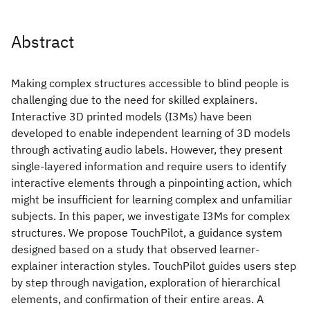
Abstract
Making complex structures accessible to blind people is
challenging due to the need for skilled explainers.
Interactive 3D printed models (I3Ms) have been
developed to enable independent learning of 3D models
through activating audio labels. However, they present
single-layered information and require users to identify
interactive elements through a pinpointing action, which
might be insufficient for learning complex and unfamiliar
subjects. In this paper, we investigate I3Ms for complex
structures. We propose TouchPilot, a guidance system
designed based on a study that observed learner-
explainer interaction styles. TouchPilot guides users step
by step through navigation, exploration of hierarchical
elements, and confirmation of their entire areas. A