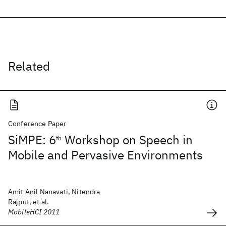
Related
Conference Paper
SiMPE: 6
Workshop on Speech in
th
Mobile and Pervasive Environments
Amit Anil Nanavati, Nitendra
Rajput, et al.
MobileHCI 2011