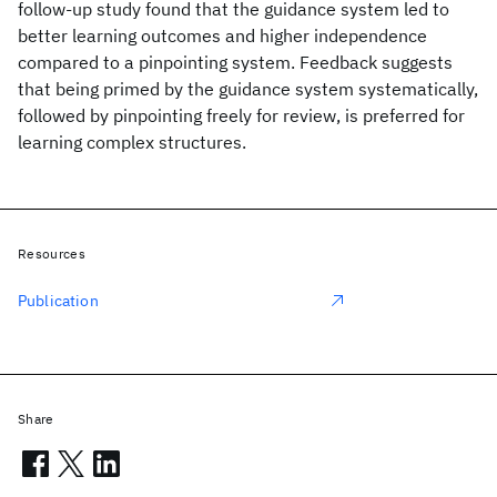
follow-up study found that the guidance system led to
better learning outcomes and higher independence
compared to a pinpointing system. Feedback suggests
that being primed by the guidance system systematically,
followed by pinpointing freely for review, is preferred for
learning complex structures.
Resources
Publication
Share