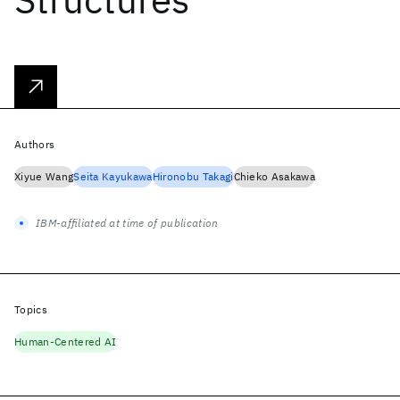
Authors
Xiyue Wang
Seita Kayukawa
Hironobu Takagi
Chieko Asakawa
IBM-affiliated at time of publication
Topics
Human-Centered AI