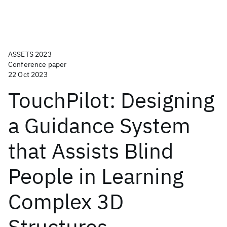
ASSETS 2023
Conference paper
22 Oct 2023
TouchPilot: Designing
a Guidance System
that Assists Blind
People in Learning
Complex 3D
Structures