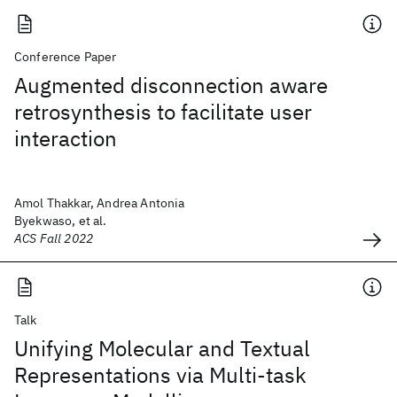
Conference Paper
Augmented disconnection aware
retrosynthesis to facilitate user
interaction
Amol Thakkar, Andrea Antonia
Byekwaso, et al.
ACS Fall 2022
Talk
Unifying Molecular and Textual
Representations via Multi-task