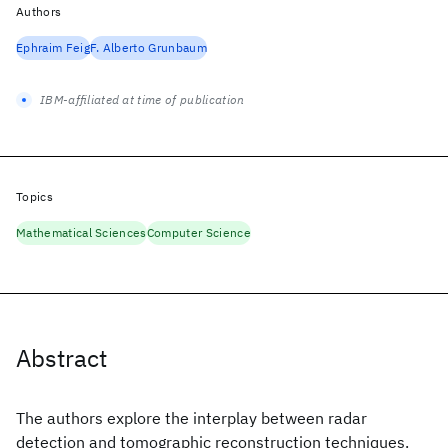
Authors
Ephraim Feig
F. Alberto Grunbaum
IBM-affiliated at time of publication
Topics
Mathematical Sciences
Computer Science
Abstract
The authors explore the interplay between radar
detection and tomographic reconstruction techniques.