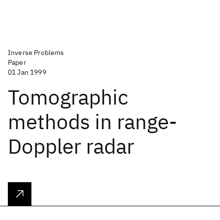
Inverse Problems
Paper
01 Jan 1999
Tomographic
methods in range-
Doppler radar