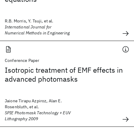
R.B. Morris, Y. Tsuji, et al.
International Journal for
Numerical Methods in Engineering
Conference Paper
Isotropic treatment of EMF effects in
advanced photomasks
Jaione Tirapu Azpiroz, Alan E.
Rosenbluth, et al.
SPIE Photomask Technology + EUV
Lithography 2009