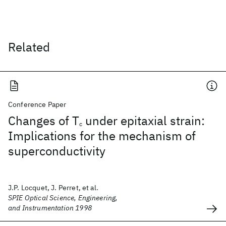
Related
Conference Paper
Changes of T
under epitaxial strain:
c
Implications for the mechanism of
superconductivity
J.P. Locquet, J. Perret, et al.
SPIE Optical Science, Engineering,
and Instrumentation 1998