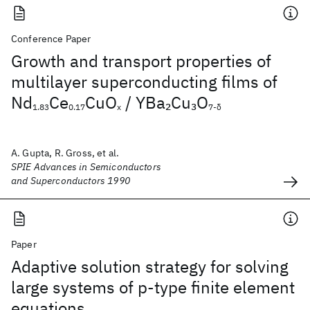
Conference Paper
Growth and transport properties of
multilayer superconducting films of
Nd
Ce
CuO
/ YBa
Cu
O
2
3
1.83
0.17
x
7-δ
A. Gupta, R. Gross, et al.
SPIE Advances in Semiconductors
and Superconductors 1990
Paper
Adaptive solution strategy for solving
large systems of p‐type finite element
equations