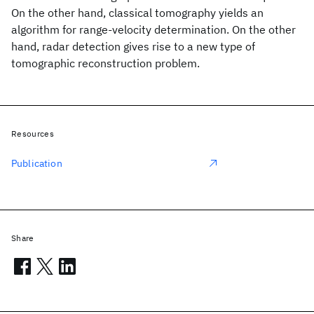
On the other hand, classical tomography yields an
algorithm for range-velocity determination. On the other
hand, radar detection gives rise to a new type of
tomographic reconstruction problem.
Resources
Publication
Share