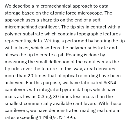
We describe a micromechanical approach to data
storage based on the atomic force microscope. The
approach uses a sharp tip on the end of a soft
micromachined cantilever. The tip sits in contact with a
polymer substrate which contains topographic features
representing data. Writing is performed by heating the tip
with a laser, which softens the polymer substrate and
allows the tip to create a pit. Reading is done by
measuring the small deflection of the cantilever as the
tip rides over the feature. In this way, areal densities
more than 20 times that of optical recording have been
achieved. For this purpose, we have fabricated Si3N4
cantilevers with integrated pyramidal tips which have
mass as low as 0.3 ng, 30 times less mass than the
smallest commercially available cantilevers. With these
cantilevers, we have demonstrated reading real data at
rates exceeding 1 Mbit/s. © 1995.