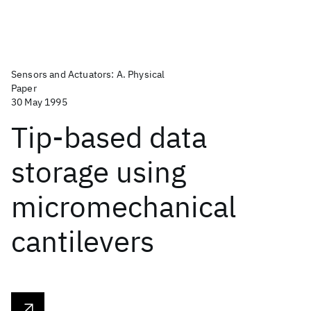
Sensors and Actuators: A. Physical
Paper
30 May 1995
Tip-based data
storage using
micromechanical
cantilevers