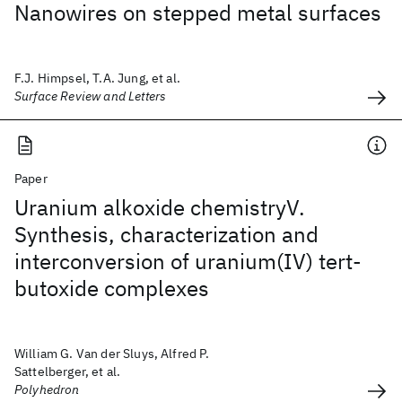
Nanowires on stepped metal surfaces
F.J. Himpsel, T.A. Jung, et al.
Surface Review and Letters
Paper
Uranium alkoxide chemistryV.
Synthesis, characterization and
interconversion of uranium(IV) tert-
butoxide complexes
William G. Van der Sluys, Alfred P.
Sattelberger, et al.
Polyhedron