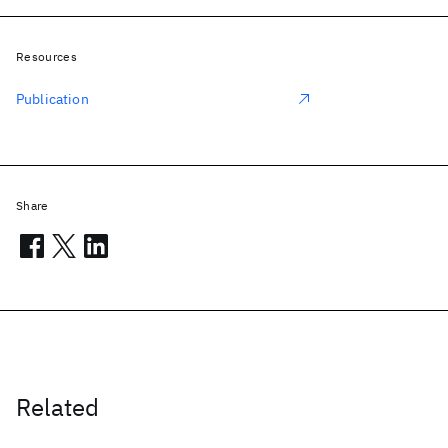
Resources
Publication
Share
Related