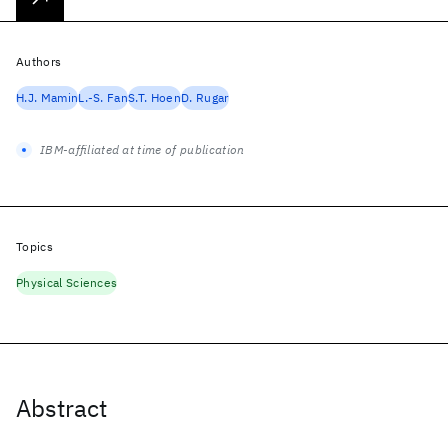
Authors
H.J. Mamin
L.-S. Fan
S.T. Hoen
D. Rugar
IBM-affiliated at time of publication
Topics
Physical Sciences
Abstract