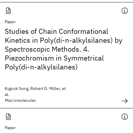
Paper
Studies of Chain Conformational
Kinetics in Poly(di-n-alkylsilanes) by
Spectroscopic Methods. 4.
Piezochromism in Symmetrical
Poly(di-n-alkylsilanes)
Kigook Song, Robert D. Miller, et
al.
Macromolecules
Paper