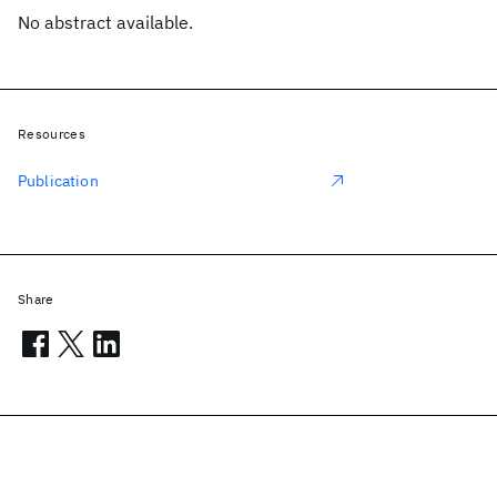
No abstract available.
Resources
Publication
Share