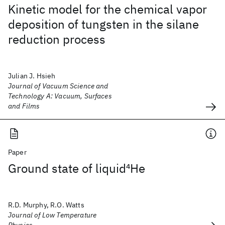
Kinetic model for the chemical vapor
deposition of tungsten in the silane
reduction process
Julian J. Hsieh
Journal of Vacuum Science and
Technology A: Vacuum, Surfaces
and Films
Paper
Ground state of liquid
4
He
R.D. Murphy, R.O. Watts
Journal of Low Temperature