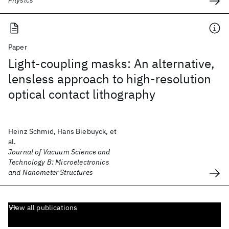
Physics
Paper
Light-coupling masks: An alternative,
lensless approach to high-resolution
optical contact lithography
Heinz Schmid, Hans Biebuyck, et
al.
Journal of Vacuum Science and
Technology B: Microelectronics
and Nanometer Structures
View all publications