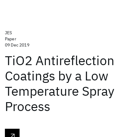
JES
Paper
09 Dec 2019
TiO2 Antireflection
Coatings by a Low
Temperature Spray
Process