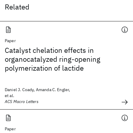
Related
Paper
Catalyst chelation effects in
organocatalyzed ring-opening
polymerization of lactide
Daniel J. Coady, Amanda C. Engler,
et al.
ACS Macro Letters
Paper