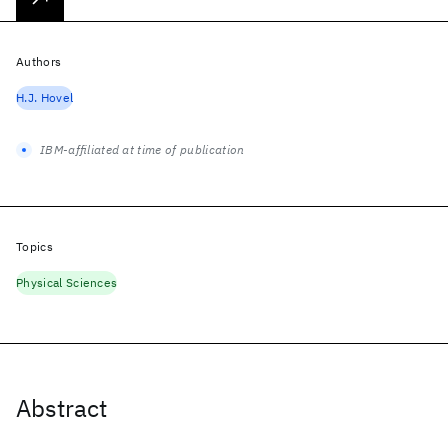
Authors
H.J. Hovel
IBM-affiliated at time of publication
Topics
Physical Sciences
Abstract