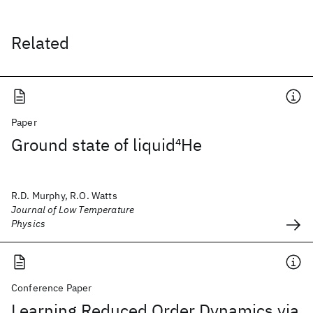
Related
Paper
Ground state of liquid
4
He
R.D. Murphy, R.O. Watts
Journal of Low Temperature
Physics
Conference Paper
Learning Reduced Order Dynamics via