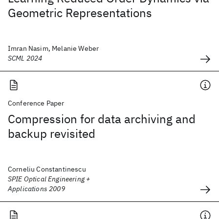
Geometric Representations
Imran Nasim, Melanie Weber
SCML 2024
Conference Paper
Compression for data archiving and
backup revisited
Corneliu Constantinescu
SPIE Optical Engineering +
Applications 2009