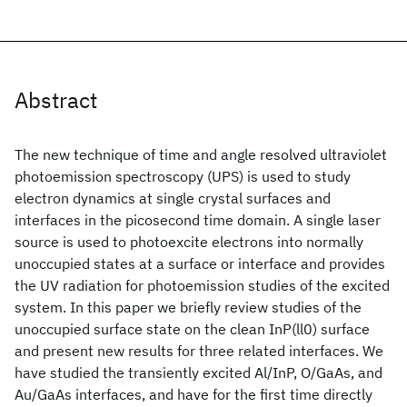
Abstract
The new technique of time and angle resolved ultraviolet
photoemission spectroscopy (UPS) is used to study
electron dynamics at single crystal surfaces and
interfaces in the picosecond time domain. A single laser
source is used to photoexcite electrons into normally
unoccupied states at a surface or interface and provides
the UV radiation for photoemission studies of the excited
system. In this paper we briefly review studies of the
unoccupied surface state on the clean InP(ll0) surface
and present new results for three related interfaces. We
have studied the transiently excited Al/InP, O/GaAs, and
Au/GaAs interfaces, and have for the first time directly