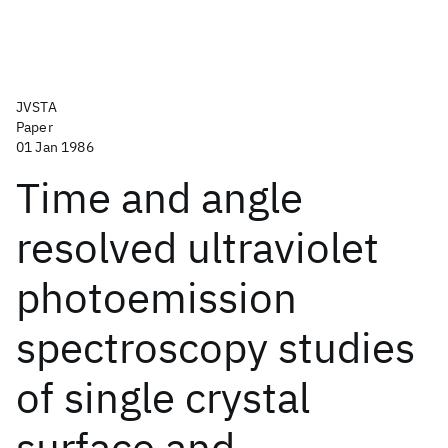
JVSTA
Paper
01 Jan 1986
Time and angle
resolved ultraviolet
photoemission
spectroscopy studies
of single crystal
surface and