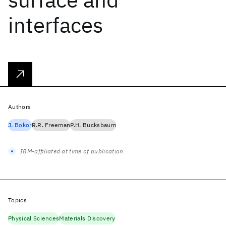
interfaces
Authors
J. Bokor
R.R. Freeman
P.H. Bucksbaum
IBM-affiliated at time of publication
Topics
Physical Sciences
Materials Discovery