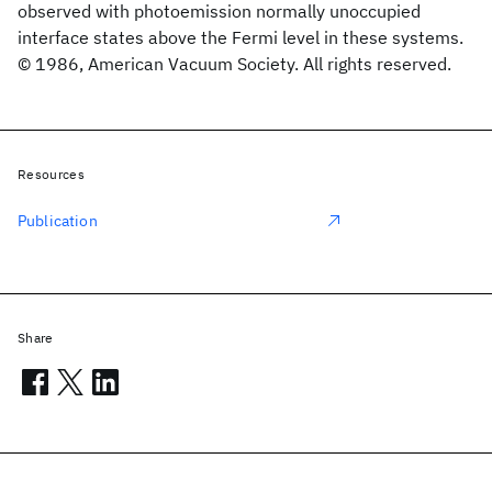
observed with photoemission normally unoccupied
interface states above the Fermi level in these systems.
© 1986, American Vacuum Society. All rights reserved.
Resources
Publication
Share