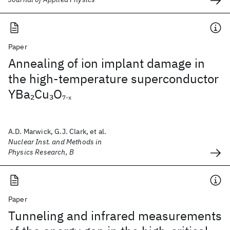
Paper
Annealing of ion implant damage in
the high-temperature superconductor
YBa
Cu
O
2
3
7-x
A.D. Marwick, G.J. Clark, et al.
Nuclear Inst. and Methods in
Physics Research, B
Paper
Tunneling and infrared measurements