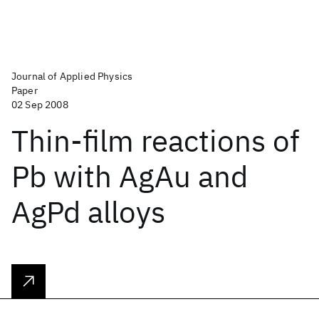
Journal of Applied Physics
Paper
02 Sep 2008
Thin-film reactions of
Pb with AgAu and
AgPd alloys