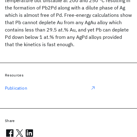
temperature but unstable at 200 and 250 °C resulting in
the formation of Pb2Pd along with a dilute phase of Ag
which is almost free of Pd. Free-energy calculations show
that Pb cannot deplete Au from any AgAu alloy which
contains less than 29.5 at.% Au, and yet Pb can deplete
Pd down below 1 at.% from any AgPd alloys provided
that the kinetics is fast enough.
Resources
Publication
Share