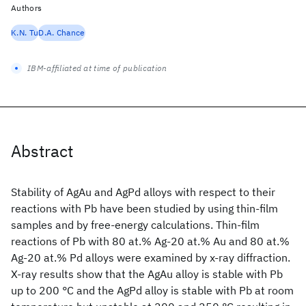
Authors
K.N. Tu
D.A. Chance
IBM-affiliated at time of publication
Abstract
Stability of AgAu and AgPd alloys with respect to their
reactions with Pb have been studied by using thin-film
samples and by free-energy calculations. Thin-film
reactions of Pb with 80 at.% Ag-20 at.% Au and 80 at.%
Ag-20 at.% Pd alloys were examined by x-ray diffraction.
X-ray results show that the AgAu alloy is stable with Pb
up to 200 °C and the AgPd alloy is stable with Pb at room