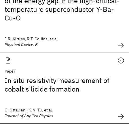
of the energy gap in the high-critical-
temperature superconductor Y-Ba-
Cu-O
J.R. Kirtley, R.T. Collins, et al.
Physical Review B
Paper
In situ resistivity measurement of
cobalt silicide formation
G. Ottaviani, K.N. Tu, et al.
Journal of Applied Physics