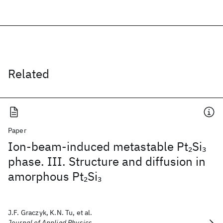
Related
Paper
Ion-beam-induced metastable Pt
Si
2
3
phase. III. Structure and diffusion in
amorphous Pt
Si
2
3
J.F. Graczyk, K.N. Tu, et al.
Journal of Applied Physics