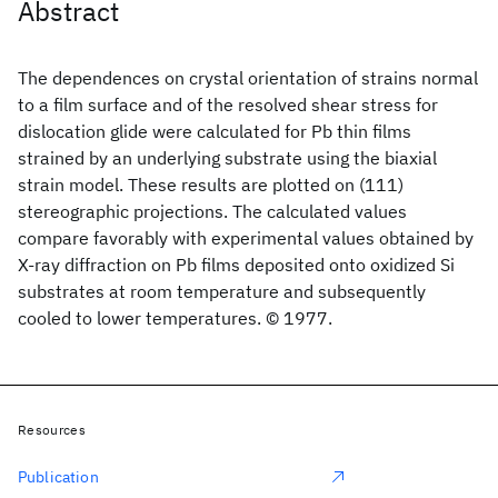
Abstract
The dependences on crystal orientation of strains normal
to a film surface and of the resolved shear stress for
dislocation glide were calculated for Pb thin films
strained by an underlying substrate using the biaxial
strain model. These results are plotted on (111)
stereographic projections. The calculated values
compare favorably with experimental values obtained by
X-ray diffraction on Pb films deposited onto oxidized Si
substrates at room temperature and subsequently
cooled to lower temperatures. © 1977.
Resources
Publication