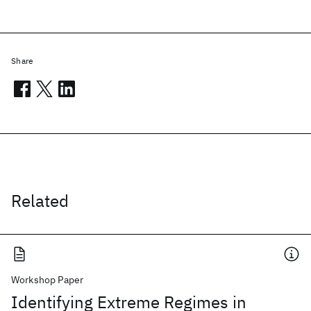
Share
Related
Workshop Paper
Identifying Extreme Regimes in