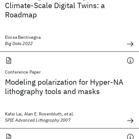
Climate-Scale Digital Twins: a
Roadmap
Eloisa Bentivegna
Big Data 2022
Conference Paper
Modeling polarization for Hyper-NA
lithography tools and masks
Kafai Lai, Alan E. Rosenbluth, et al.
SPIE Advanced Lithography 2007