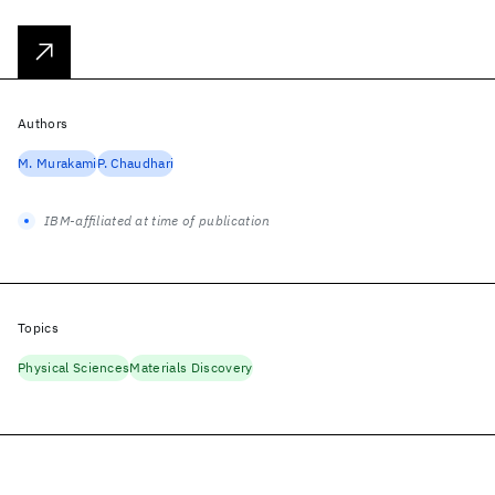
Authors
M. Murakami
P. Chaudhari
IBM-affiliated at time of publication
Topics
Physical Sciences
Materials Discovery