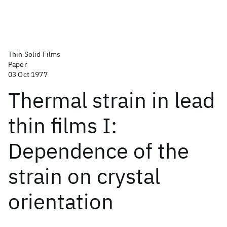
Thin Solid Films
Paper
03 Oct 1977
Thermal strain in lead
thin films I:
Dependence of the
strain on crystal
orientation