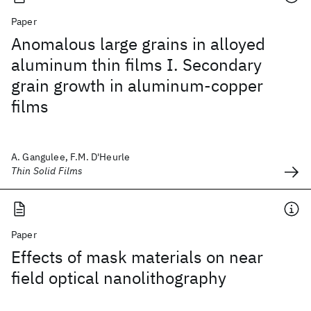
Paper
Anomalous large grains in alloyed
aluminum thin films I. Secondary
grain growth in aluminum-copper
films
A. Gangulee, F.M. D'Heurle
Thin Solid Films
Paper
Effects of mask materials on near
field optical nanolithography